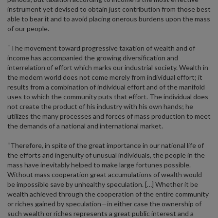
instrument yet devised to obtain just contribution from those best
able to bear it and to avoid placing onerous burdens upon the mass
of our people.
“The movement toward progressive taxation of wealth and of
income has accompanied the growing diversification and
interrelation of effort which marks our industrial society. Wealth in
the modern world does not come merely from individual effort; it
results from a combination of individual effort and of the manifold
uses to which the community puts that effort. The individual does
not create the product of his industry with his own hands; he
utilizes the many processes and forces of mass production to meet
the demands of a national and international market.
“Therefore, in spite of the great importance in our national life of
the efforts and ingenuity of unusual individuals, the people in the
mass have inevitably helped to make large fortunes possible.
Without mass cooperation great accumulations of wealth would
be impossible save by unhealthy speculation. […] Whether it be
wealth achieved through the cooperation of the entire community
or riches gained by speculation—in either case the ownership of
such wealth or riches represents a great public interest and a