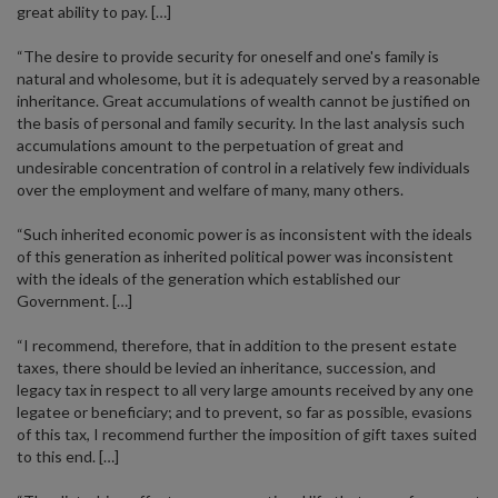
great ability to pay. […]
“The desire to provide security for oneself and one's family is
natural and wholesome, but it is adequately served by a reasonable
inheritance. Great accumulations of wealth cannot be justified on
the basis of personal and family security. In the last analysis such
accumulations amount to the perpetuation of great and
undesirable concentration of control in a relatively few individuals
over the employment and welfare of many, many others.
“Such inherited economic power is as inconsistent with the ideals
of this generation as inherited political power was inconsistent
with the ideals of the generation which established our
Government. […]
“I recommend, therefore, that in addition to the present estate
taxes, there should be levied an inheritance, succession, and
legacy tax in respect to all very large amounts received by any one
legatee or beneficiary; and to prevent, so far as possible, evasions
of this tax, I recommend further the imposition of gift taxes suited
to this end. […]