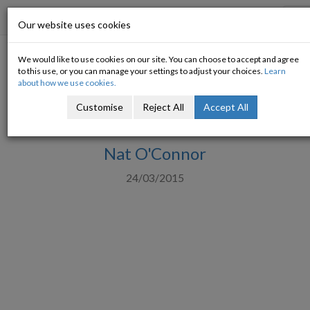
Progressive Economy
To
Our website uses cookies
na
We would like to use cookies on our site. You can choose to accept and agree
Franklin D Roosevelt's 1935
to this use, or you can manage your settings to adjust your choices.
Learn
about how we use cookies.
Message to Congress on Tax
Customise
Reject All
Accept All
Revision
Nat O'Connor
24/03/2015