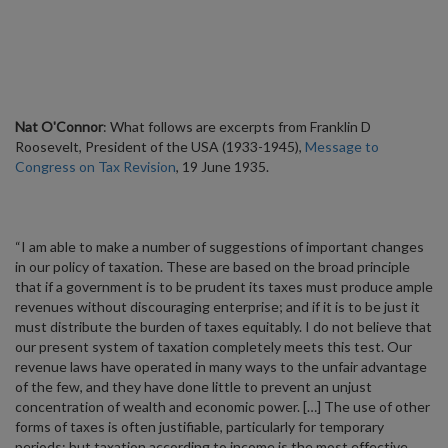
Nat O'Connor
: What follows are excerpts from Franklin D
Roosevelt, President of the USA (1933-1945),
Message to
Congress on Tax Revision
, 19 June 1935.
“I am able to make a number of suggestions of important changes
in our policy of taxation. These are based on the broad principle
that if a government is to be prudent its taxes must produce ample
revenues without discouraging enterprise; and if it is to be just it
must distribute the burden of taxes equitably. I do not believe that
our present system of taxation completely meets this test. Our
revenue laws have operated in many ways to the unfair advantage
of the few, and they have done little to prevent an unjust
concentration of wealth and economic power. […] The use of other
forms of taxes is often justifiable, particularly for temporary
periods; but taxation according to income is the most effective