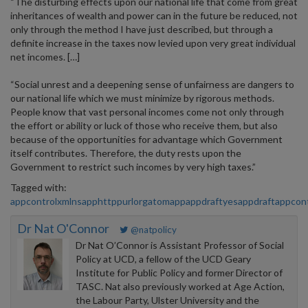
“The disturbing effects upon our national life that come from great
inheritances of wealth and power can in the future be reduced, not
only through the method I have just described, but through a
definite increase in the taxes now levied upon very great individual
net incomes. […]
“Social unrest and a deepening sense of unfairness are dangers to
our national life which we must minimize by rigorous methods.
People know that vast personal incomes come not only through
the effort or ability or luck of those who receive them, but also
because of the opportunities for advantage which Government
itself contributes. Therefore, the duty rests upon the
Government to restrict such incomes by very high taxes.”
Tagged with:
appcontrolxmlnsapphttppurlorgatomappappdraftyesappdraftappcont
Dr Nat O'Connor
@natpolicy
Dr Nat O’Connor is Assistant Professor of Social
Policy at UCD, a fellow of the UCD Geary
Institute for Public Policy and former Director of
TASC. Nat also previously worked at Age Action,
the Labour Party, Ulster University and the