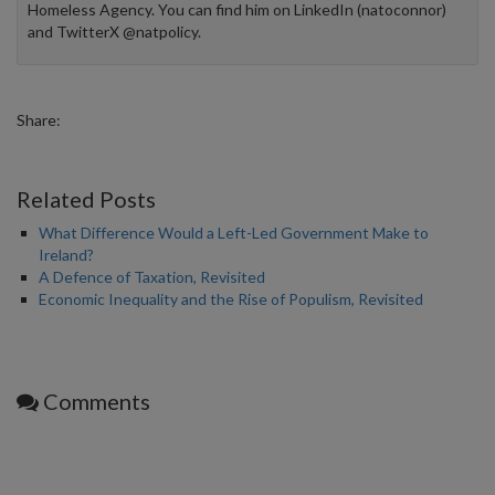
Homeless Agency. You can find him on LinkedIn (natoconnor)
and TwitterX @natpolicy.
Share:
Related Posts
What Difference Would a Left-Led Government Make to
Ireland?
A Defence of Taxation, Revisited
Economic Inequality and the Rise of Populism, Revisited
Comments