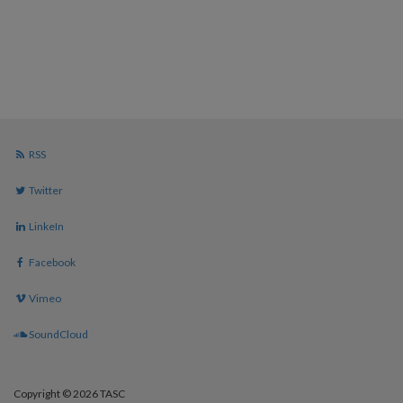
RSS
Twitter
LinkeIn
Facebook
Vimeo
SoundCloud
Copyright © 2026 TASC