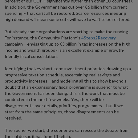
percent of our GDP – significantly higher than other EU countries).
In addition, the Government has cut over €6 billion from current
spending – that can’t all be restored. Scarce resources meeting
high demand will mean some cuts will have to wait to be restored.
But already some organisations are starting to make the running.
For instance, the Community Platform’s
4Steps2Recovery
campaign – envisaging up to €3 billion in tax increases on the high
income and wealth groups - is an excellent example of growth-
friendly fiscal consolidation.
Identifying the key short-term investment priorities, drawing up a
progressive taxation schedule, ascertaining real savings and
productivity increases – and modelling all this to show beyond a
doubt that an expansionary fiscal programme is superior to what
the Government has been doing: this is the work that must be
conducted in the next few weeks. Yes, there will be
disagreements over details, priorities, programmes – but if we
start from the same principles, those disagreements can be
resolved.
The sooner we start, the sooner we can rescue the debate from
the cul de sac it has found itself in.