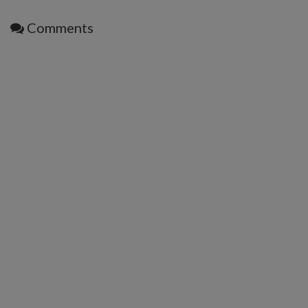
Comments