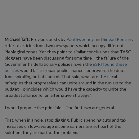
Michael Taft:
Previous posts by
Paul Sweeney
and
Sinéad Pentony
refer to articles from two newspapers which occupy different
ideological zones. Yet they point to similar conclusions that TASC
bloggers have been discussing for some time – the failure of the
Government’s deflationary policies. Even the
ESRI found these
policies
would fail to repair public finances or prevent the debt
from spiralling out of control. That said, what are the fiscal
principles that progressives can unite around in the run-up to the
budget – principles which would have the capacity to unite the
broadest alliance for an alternative strategy?
I would propose five principles. The first two are general.
First, when in a hole, stop digging. Public spending cuts and tax
increases on low-average income earners are not part of the
solution; they are part of the problem.