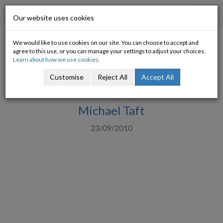
Progressive Economy
Toggl
Our website uses cookies
navig
We would like to use cookies on our site. You can choose to accept and
Invest, tax and restore
agree to this use, or you can manage your settings to adjust your choices.
Learn about how we use cookies.
spending cuts: Challenging the
Customise
Reject All
Accept All
deflationary orthodoxy
Michael Taft
23/09/2010