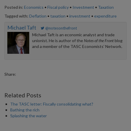
Posted in:
Economics
•
Fiscal policy
•
Investment
•
Taxation
Tagged with:
Deflation
•
taxation
•
investment
•
expenditure
Michael Taft
@notesonthefront
Michael Taft is an economic analyst and trade
unionist. He is author of the
Notes of the Front
blog
and a member of the TASC Economists’ Network.
Share:
Related Posts
The TASC letter: Fiscally consolidating what?
Bathing the rich
Splashing the water