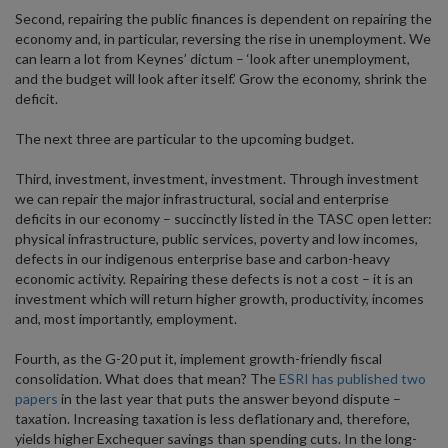
Second, repairing the public finances is dependent on repairing the
economy and, in particular, reversing the rise in unemployment. We
can learn a lot from Keynes’ dictum – ‘look after unemployment,
and the budget will look after itself.’ Grow the economy, shrink the
deficit.
The next three are particular to the upcoming budget.
Third, investment, investment, investment. Through investment
we can repair the major infrastructural, social and enterprise
deficits in our economy – succinctly listed in the TASC open letter:
physical infrastructure, public services, poverty and low incomes,
defects in our indigenous enterprise base and carbon-heavy
economic activity. Repairing these defects is not a cost – it is an
investment which will return higher growth, productivity, incomes
and, most importantly, employment.
Fourth, as the G-20 put it, implement growth-friendly fiscal
consolidation. What does that mean? The
ESRI has published two
papers
in the last year that puts the answer beyond dispute –
taxation. Increasing taxation is less deflationary and, therefore,
yields higher Exchequer savings than spending cuts. In the long-