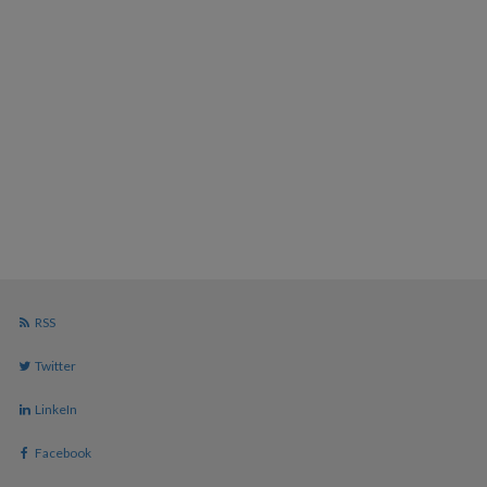
RSS
Twitter
LinkeIn
Facebook