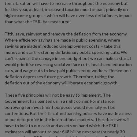
term, taxation will have to increase throughout the economy but
for this year, at least, increased taxation must impact primarily on
high-income groups – which will have even less deflationary impact
than what the ESRI has measured.
Fifth, save, reinvest and remove the deflation from the economy.
Where efficiency savings are made in public spending, where
savings are made in reduced unemployment costs – take this
money and start restoring deflationary public spending cuts. We
can’t repair all the damage in one budget but we can make a start. I
would prioritise reversing social welfare cuts, health and education
cuts, and wage cuts to low-paid public sector workers. Remember:
deflation depresses future growth. Therefore, taking the
deflation out of the economy will liberate economic growth.
These five principles will not be easy to implement. The
Government has painted us in a right corner. For instance,
borrowing for investment purposes would normally not be
contentious. But their fiscal and banking policies have made a mess
of our debt profile in the international markets. Therefore, we will
have to look to our cash and assets on hand which the ESRI
estimates will amount to over €48 billion next year (or nearly 30