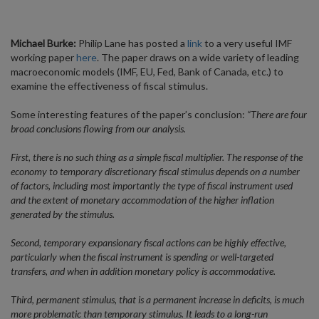
Michael Burke:
Philip Lane has posted a
link
to a very useful IMF
working paper
here
. The paper draws on a wide variety of leading
macroeconomic models (IMF, EU, Fed, Bank of Canada, etc.) to
examine the effectiveness of fiscal stimulus.
Some interesting features of the paper’s conclusion:
“There are four
broad conclusions flowing from our analysis.
First, there is no such thing as a simple fiscal multiplier. The response of the
economy to temporary discretionary fiscal stimulus depends on a number
of factors, including most importantly the type of fiscal instrument used
and the extent of monetary accommodation of the higher inflation
generated by the stimulus.
Second, temporary expansionary fiscal actions can be highly effective,
particularly when the fiscal instrument is spending or well-targeted
transfers, and when in addition monetary policy is accommodative.
Third, permanent stimulus, that is a permanent increase in deficits, is much
more problematic than temporary stimulus. It leads to a long-run