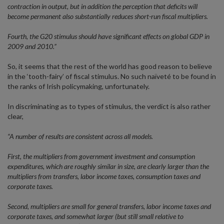
contraction in output, but in addition the perception that deficits will
become permanent also substantially reduces short-run fiscal multipliers.
Fourth, the G20 stimulus should have significant effects on global GDP in
2009 and 2010.”
So, it seems that the rest of the world has good reason to believe
in the ‘tooth-fairy’ of fiscal stimulus. No such naïveté to be found in
the ranks of Irish policymaking, unfortunately.
In discriminating as to types of stimulus, the verdict is also rather
clear,
“A number of results are consistent across all models.
First, the multipliers from government investment and consumption
expenditures, which are roughly similar in size, are clearly larger than the
multipliers from transfers, labor income taxes, consumption taxes and
corporate taxes.
Second, multipliers are small for general transfers, labor income taxes and
corporate taxes, and somewhat larger (but still small relative to