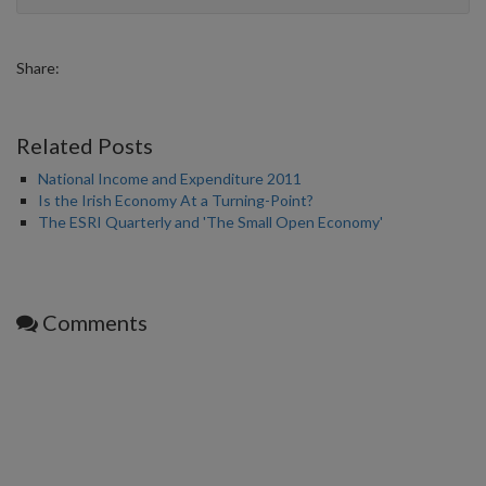
Share:
Related Posts
National Income and Expenditure 2011
Is the Irish Economy At a Turning-Point?
The ESRI Quarterly and 'The Small Open Economy'
Comments