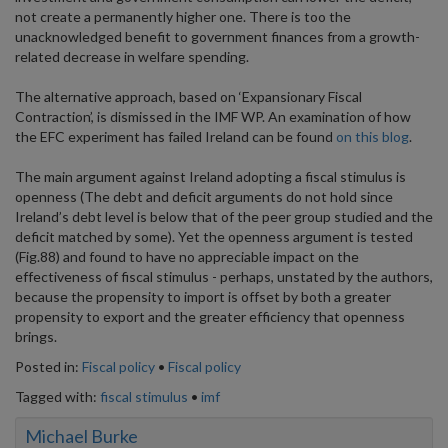
not create a permanently higher one. There is too the
unacknowledged benefit to government finances from a growth-
related decrease in welfare spending.
The alternative approach, based on ‘Expansionary Fiscal
Contraction’, is dismissed in the IMF WP. An examination of how
the EFC experiment has failed Ireland can be found
on this blog
.
The main argument against Ireland adopting a fiscal stimulus is
openness (The debt and deficit arguments do not hold since
Ireland’s debt level is below that of the peer group studied and the
deficit matched by some). Yet the openness argument is tested
(Fig.88) and found to have no appreciable impact on the
effectiveness of fiscal stimulus - perhaps, unstated by the authors,
because the propensity to import is offset by both a greater
propensity to export and the greater efficiency that openness
brings.
Posted in:
Fiscal policy
•
Fiscal policy
Tagged with:
fiscal stimulus
•
imf
Michael Burke