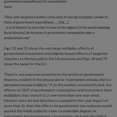
government expenditures) for consumption
taxes.
Third, only targeted transfers come close to having multipliers similar to
those of government expenditures……[Yet....]
…it is of interest to note that in none of the regions [of the world adopting
fiscal stimulus] do increases in government consumption play a
predominant role.”
Figs. 22 and 31 show the very large multiplier effects of
government investment and (slightly lower) effects of targeted
transfers to the low paid in the US economy and Figs. 64 and 73
show the same for the EU.
There is one unproven assertion in the article on government
finances, evident in the phrase above
”a permanent stimulus, that is a
permanent increase in deficits.”
If, as the models consistently find, the
effects on GDP of government consumption and investment have
multipliers that stretch to 2 over more than one year when
interest rates are low (and have a cumulative five-year impact of
more than 5), then the effects on government tax revenues would
exceed the initial outlay by some considerable degree; ie
investment and government consumption can lower the deficit,