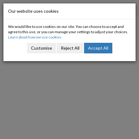
Progressive Economy
Toggl
Our website uses cookies
navig
We would like to use cookies on our site. You can choose to accept and
IMF et al on Fiscal Stimulus
agree to this use, or you can manage your settings to adjust your choices.
Learn about how we use cookies.
Michael Burke
Customise
Reject All
Accept All
23/03/2010