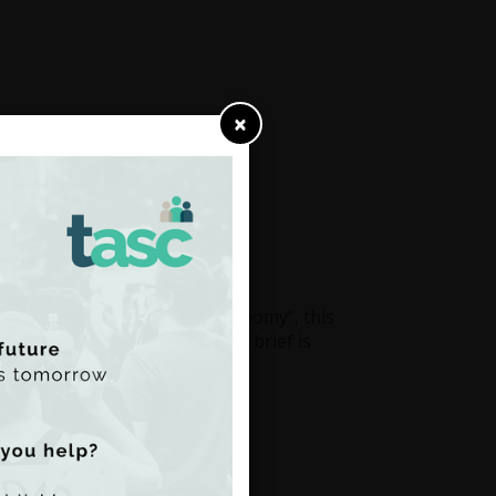
×
: inequality and the care economy”, this
es in a European context. The brief is
S.
Read the brief here
trength
by Shana Cohen
020.