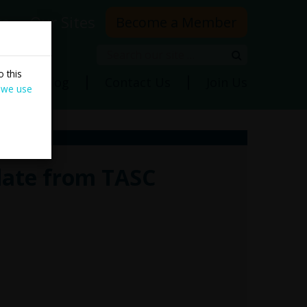
rs
Our Sites
Become a Member
Search
Search
 this
ns
Blog
Contact Us
Join Us
 we use
date from TASC