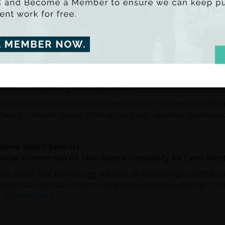
his death, the media referred consistently to John Hume’s 
sed his admiration for how the European Union had succeeded
The answer to difference is to respect it. Therein lies a mos
ty.”
Read on here
se Thinking and Coalition Government
alue of debate by David Jacobson
is supports the argument that coalitions of parties with diffe
 facing complex issues, than single party cabinets dominate
Alone Won't Save Us
cial science can fix tech-based inequality by Tyler Wes
the belief that technology will play an increasingly central r
ponential increase in technological dependence during COV
.
Read on here