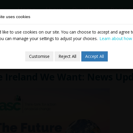
Home
About
Our Work
Partne
ite uses cookies
like to use cookies on our site. You can choose to accept and agree to
News & Events
Publicatio
ou can manage your settings to adjust your choices.
Learn about how
Customise
Reject All
Accept All
e Ireland We Want: News Up