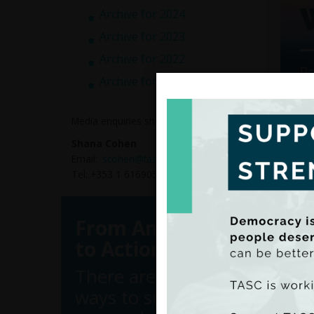
Archive for 2024
Archive for 2023
Archive for 2022
Archive for 2021
Media enquiries should be directed to:
Shana Cohen
Email:
scohen@tasc.ie
FEPS T
Tel: +353 1 6169050
Work,
Based 
brief 
From Analysis
author
to Action
There are many
Inter
ways to support
This a