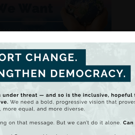
ASC Brief: Time to Care !
 life and inequality in the care economy
on the forthcoming FEPS-TASC report “Cherishing All Equally
examines how the distribution of care work creates inequaliti
ed by Robert Sweeney of TASC and Laeticia Thissen of FEP
nal debate a true measure of Coalition Government’s s
rticle was first published in The Irish Times on 12 August, 2