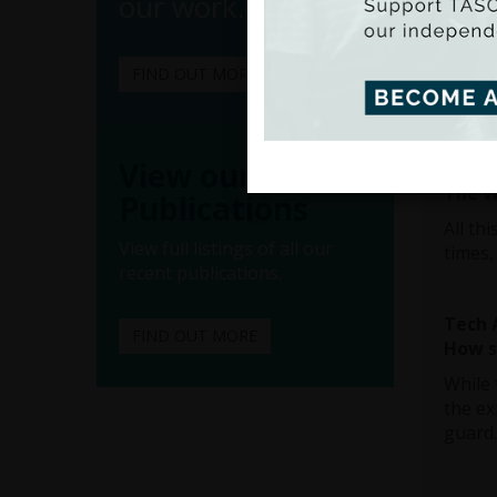
our work.
After 
expres
that “
FIND OUT MORE
diversi
View our
Diver
The v
Publications
All th
View full listings of all our
times,
recent publications.
Tech 
FIND OUT MORE
How so
While 
the ex
guard