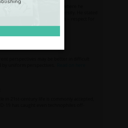
Nobel Prize acceptance speech, where he
 in finding unity across diversity. He stated
t fundamental principle of peace – respect for
rent perspectives may be better in difficult
d by uniform perspectives.
Read on here
t
ole in 21st-century life is commonly accepted,
ID-19 has caught even technophiles off-