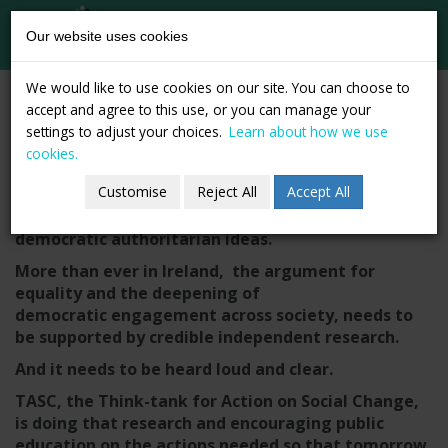
tasc
Think-tank for
Our website uses cookies
action on
social change
Skip
Become a Member.
We would like to use cookies on our site. You can choose to
to
accept and agree to this use, or you can manage your
Support Change.
content
settings to adjust your choices.
Learn about how we use
cookies.
Strengthen Democracy.
Customise
Reject All
Accept All
Powerful vested interests are advancing anti-
democratic authoritarian ideas.
More than ever in Ireland, the argument for
equality and the deepening of
democratic engagement across society, needs to
be supported by credible independent research.
And it needs to be heard loud and clear.
TASC, the Think-tank for Action on Social Change,
is doing that research and encouraging public
education on the actions needed so that tomorrow