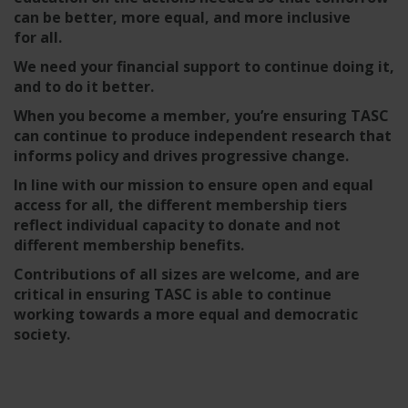
can be better, more equal, and more inclusive
for all.
We need your financial support to continue doing it,
and to do it better.
When you become a member, you’re ensuring TASC
can continue to produce independent research that
informs policy and drives progressive change.
In line with our mission to ensure open and equal
access for all, the different membership tiers
reflect individual capacity to donate and not
different membership benefits.
Contributions of all sizes are welcome, and are
critical in ensuring TASC is able to continue
working towards a more equal and democratic
society.