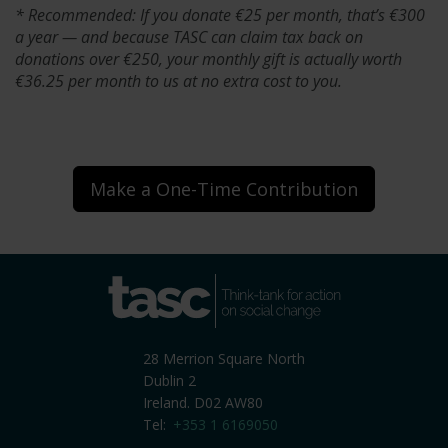
* Recommended: If you donate €25 per month, that’s €300
a year — and because TASC can claim tax back on
donations over €250, your monthly gift is actually worth
€36.25 per month to us at no extra cost to you.
Make a One-Time Contribution
tasc
Think-tank for action on
social change
28 Merrion Square North
Dublin 2
Ireland. D02 AW80
Tel:
+353 1 6169050