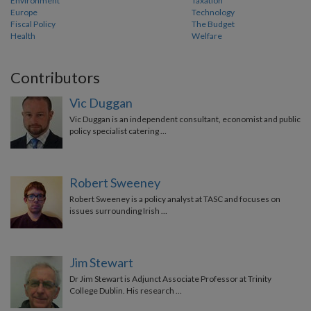
Environment
Taxation
Europe
Technology
Fiscal Policy
The Budget
Health
Welfare
Contributors
Vic Duggan
Vic Duggan is an independent consultant, economist and public
policy specialist catering …
Robert Sweeney
Robert Sweeney is a policy analyst at TASC and focuses on
issues surrounding Irish …
Jim Stewart
Dr Jim Stewart is Adjunct Associate Professor at Trinity
College Dublin. His research …