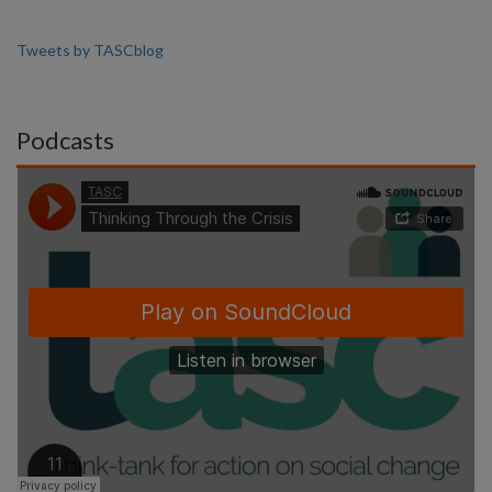
Tweets by TASCblog
Podcasts