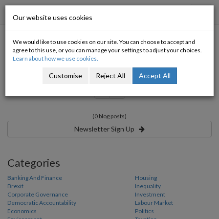
Progressive Economy
Toggl
Our website uses cookies
navig
We would like to use cookies on our site. You can choose to accept and
Tagged with:
agree to this use, or you can manage your settings to adjust your choices.
Learn about how we use cookies.
Customise
Reject All
Accept All
«
»
(0 blog posts)
Newsletter Sign Up
Categories
Banking And Finance
Housing
Brexit
Inequality
Corporate Governance
Investment
Democratic Accountability
Labour Market
Economics
Politics