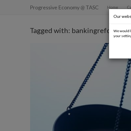
Progressive Economy
@ TASC
Home
Ca
Our webs
Tagged with: bankingreform
We would li
your settin