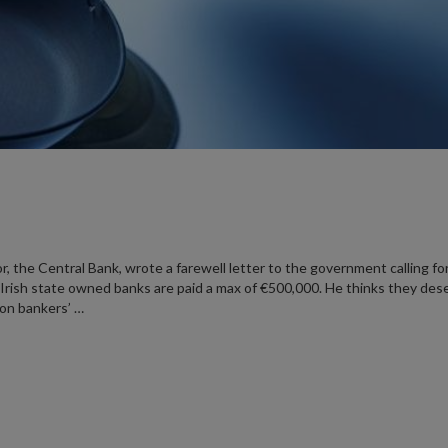
or, the Central Bank, wrote a farewell letter to the government calling fo
Irish state owned banks are paid a max of €500,000. He thinks they des
 on bankers’ …