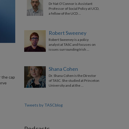
Dr Nat O’Connor is Assistant
Professor of Social Policy at UCD,
a fellow of the UCD …
Robert Sweeney
Robert Sweeney is a policy
analyst at TASC and focuses on
issues surrounding Irish …
Shana Cohen
Dr. Shana Cohen is the Director
r the cap
of TASC. She studied at Princeton
erve
University and at the …
Tweets by TASCblog
Podcasts