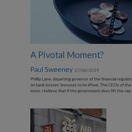
A Pivotal Moment?
Paul Sweeney
17/06/2019
Phillip Lane, departing governor of the financial regulat
on bank bosses’ bonuses to be lifted. The CEOs of the 
more. I believe that if the government does lift the cap