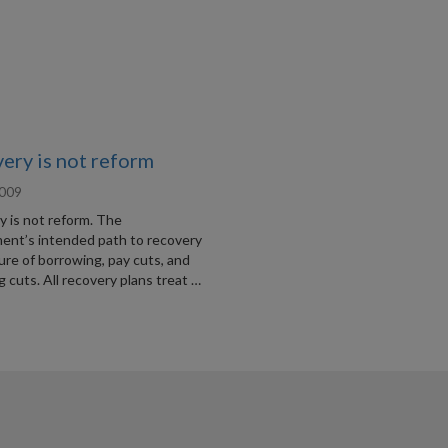
ery is not reform
2009
y is not reform. The
ent’s intended path to recovery
ture of borrowing, pay cuts, and
 cuts. All recovery plans treat …