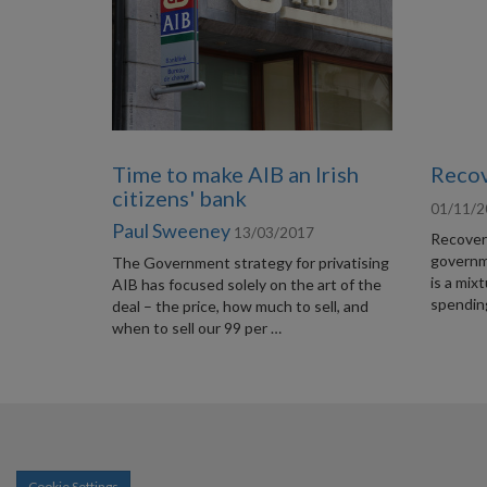
Time to make AIB an Irish
Recov
citizens' bank
01/11/
Paul Sweeney
13/03/2017
Recover
governm
The Government strategy for privatising
is a mix
AIB has focused solely on the art of the
spending
deal – the price, how much to sell, and
when to sell our 99 per …
Cookie Settings