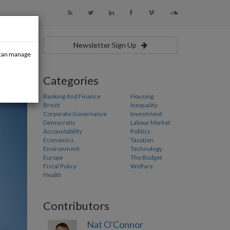
Newsletter Sign Up
u can manage
Categories
Banking And Finance
Housing
Brexit
Inequality
Corporate Governance
Investment
Democratic
Labour Market
Accountability
Politics
Economics
Taxation
Environment
Technology
Europe
The Budget
Fiscal Policy
Welfare
Health
Contributors
Nat O'Connor