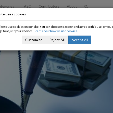
tegories
TASC
Contributors
About
ite uses cookies
ke to use cookies on our site. You can choose to accept and agree to this use, or yo
gs to adjust your choices.
Learn about how we use cookies.
Customise
Reject All
Accept All