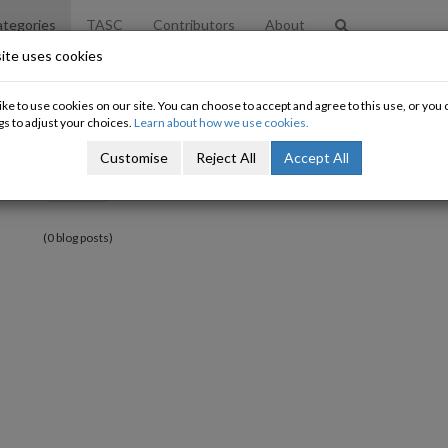
tegories
TASC
Contributors
About
ite uses cookies
ke to use cookies on our site. You can choose to accept and agree to this use, or yo
gs to adjust your choices.
Learn about how we use cookies.
Customise
Reject All
Accept All
«
»
(0 blog posts)