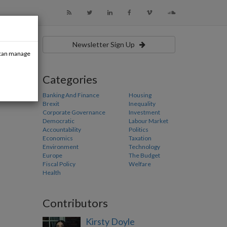
Newsletter Sign Up
u can manage
Categories
Banking And Finance
Housing
Brexit
Inequality
Corporate Governance
Investment
Democratic
Labour Market
Accountability
Politics
Economics
Taxation
Environment
Technology
Europe
The Budget
Fiscal Policy
Welfare
Health
Contributors
Kirsty Doyle