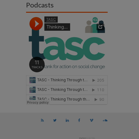
Podcasts