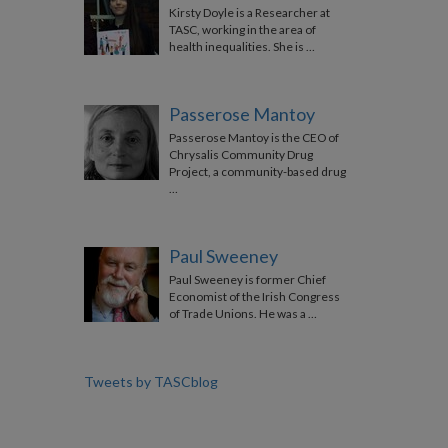
Kirsty Doyle is a Researcher at
TASC, working in the area of
health inequalities. She is …
Passerose Mantoy
Passerose Mantoy is the CEO of
Chrysalis Community Drug
Project, a community-based drug
…
Paul Sweeney
Paul Sweeney is former Chief
Economist of the Irish Congress
of Trade Unions. He was a …
Tweets by TASCblog