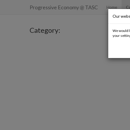
Progressive Economy
@ TASC
Home
Ca
Our webs
Category:
We would li
your settin