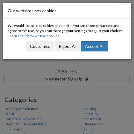
Progressive Economy
Toggl
Our website uses cookies
navig
We would like to use cookies on our site. You can choose to accept and
Category:
agree to this use, or you can manage your settings to adjust your choices.
Learn about how we use cookies.
Customise
Reject All
Accept All
«
»
(0 blog posts)
Newsletter Sign Up
Categories
Banking And Finance
Housing
Brexit
Inequality
Corporate Governance
Investment
Democratic Accountability
Labour Market
Economics
Politics