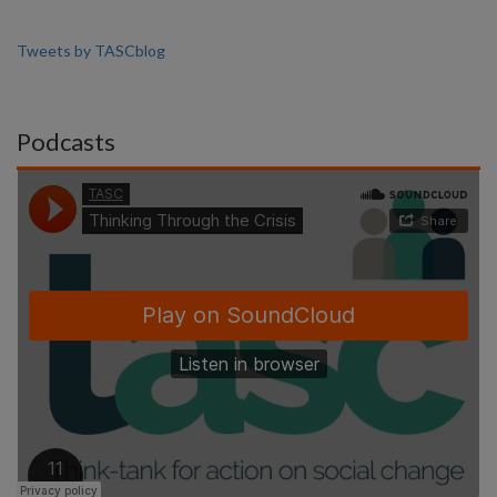
Tweets by TASCblog
Podcasts