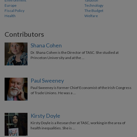
Environment
Taxation
Europe
Technology
Fiscal Policy
The Budget
Health
Welfare
Contributors
Shana Cohen
Dr. Shana Cohen is the Director of TASC. She studied at
Princeton University and at the …
Paul Sweeney
Paul Sweeney is former Chief Economist of the Irish Congress
of Trade Unions. He was a …
Kirsty Doyle
Kirsty Doyle is a Researcher at TASC, working in the area of
health inequalities. She is …