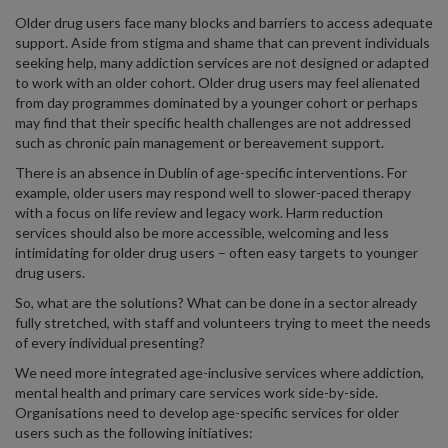
Older drug users face many blocks and barriers to access adequate
support. Aside from stigma and shame that can prevent individuals
seeking help, many addiction services are not designed or adapted
to work with an older cohort. Older drug users may feel alienated
from day programmes dominated by a younger cohort or perhaps
may find that their specific health challenges are not addressed
such as chronic pain management or bereavement support.
There is an absence in Dublin of age-specific interventions. For
example, older users may respond well to slower-paced therapy
with a focus on life review and legacy work. Harm reduction
services should also be more accessible, welcoming and less
intimidating for older drug users – often easy targets to younger
drug users.
So, what are the solutions? What can be done in a sector already
fully stretched, with staff and volunteers trying to meet the needs
of every individual presenting?
We need more integrated age-inclusive services where addiction,
mental health and primary care services work side-by-side.
Organisations need to develop age-specific services for older
users such as the following initiatives: