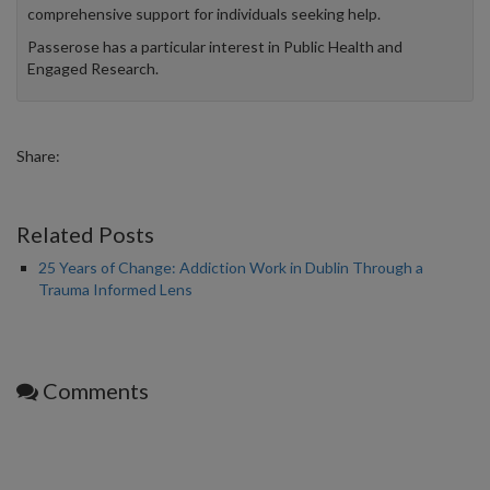
comprehensive support for individuals seeking help.
Passerose has a particular interest in Public Health and
Engaged Research.
Share:
Related Posts
25 Years of Change: Addiction Work in Dublin Through a
Trauma Informed Lens
Comments