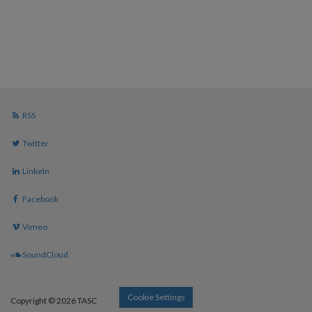
RSS
Twitter
LinkeIn
Facebook
Vimeo
SoundCloud
Cookie Settings
Copyright © 2026 TASC