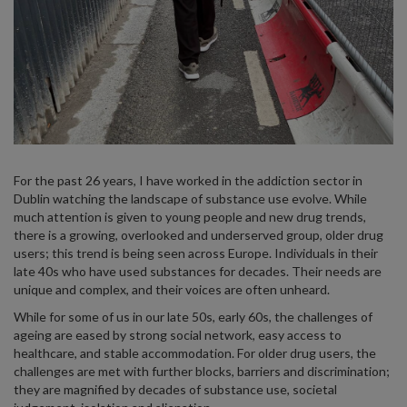
For the past 26 years, I have worked in the addiction sector in
Dublin watching the landscape of substance use evolve. While
much attention is given to young people and new drug trends,
there is a growing, overlooked and underserved group, older drug
users; this trend is being seen across Europe. Individuals in their
late 40s who have used substances for decades. Their needs are
unique and complex, and their voices are often unheard.
While for some of us in our late 50s, early 60s, the challenges of
ageing are eased by strong social network, easy access to
healthcare, and stable accommodation. For older drug users, the
challenges are met with further blocks, barriers and discrimination;
they are magnified by decades of substance use, societal