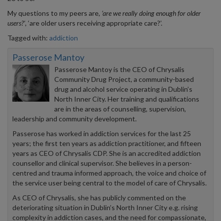
My questions to my peers are
, ‘are we really doing enough for older
users?’
, ‘are older users receiving appropriate care?’.
Tagged with:
addiction
Passerose Mantoy
Passerose Mantoy is the CEO of Chrysalis
Community Drug Project, a community-based
drug and alcohol service operating in Dublin’s
North Inner City. Her training and qualifications
are in the areas of counselling, supervision,
leadership and community development.
Passerose has worked in addiction services for the last 25
years; the first ten years as addiction practitioner, and fifteen
years as CEO of Chrysalis CDP. She is an accredited addiction
counsellor and clinical supervisor. She believes in a person-
centred and trauma informed approach, the voice and choice of
the service user being central to the model of care of Chrysalis.
As CEO of Chrysalis, she has publicly commented on the
deteriorating situation in Dublin’s North Inner City e.g. rising
complexity in addiction cases, and the need for compassionate,