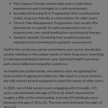
Peer Support Groups where older users could share
experiences and strategies in a safe environment
Specialised Housing First Programmes that would provide
stable, drug-use friendly accommodation for older users
Chronic Pain Management Programmes that would offer
alternatives to opioids for pain management such as
acupuncture, non-opioid medications and physical therapy
Geriatric-Specific Screening that would incorporate
substance use screening into geriatric assessments,
Staff in the social care sector and primary care sector should also
receive training on the unique needs of older drug users; investing
in training would lead to better care, improved health outcomes
and a more skilled and empathic workforce.
As healthcare professionals, we need to start recognising the
intersection of ageing and addiction. We need to ensure services
are fully resourced and equipped to meet the needs of older users.
In 2025, out of 662 service users engaging with Chrysalis, 131
users were between the age of 50 to 65 which represented
roughly a fifth of the total number, and only 29 individuals were
between the age of 18 to 25. The rest were between the ages of
26 to 50.