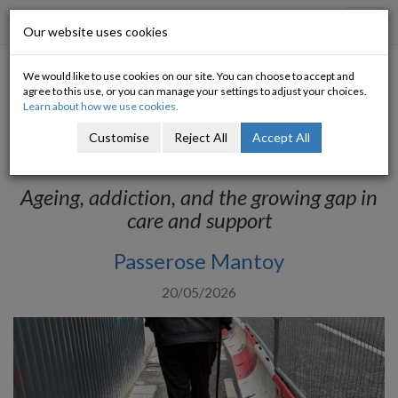
Progressive Economy
Toggl
Our website uses cookies
navig
We would like to use cookies on our site. You can choose to accept and
The Unique Needs of Older
agree to this use, or you can manage your settings to adjust your choices.
Learn about how we use cookies.
Drug Users: Are We Doing
Customise
Reject All
Accept All
Enough?
Ageing, addiction, and the growing gap in
care and support
Passerose Mantoy
20/05/2026