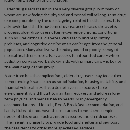
judgement, isolation and alienation.
Older drug users in Dublin are a very diverse group, but many of
whom are now facing the physical and mental toll of long-term drug
use compounded by the usual ageing-related health issues. It is
acknowledged that long-term drug use accelerates the ageing
process; older drug users often experience chronic conditions
such as liver cirrhosis, diabetes, circulatory and respiratory
problems, and cognitive decline at an earlier age from the general
population. Many also live with undiagnosed or poorly managed
mental health disorders. Easy access to integrated care – where
addiction services work side-by-side with primary care – is key to
the well-being of this group.
Aside from health complications, older drug users may face other
compounding issues such as social isolation, housing instability and
financial vulnerability. If you do not live in a secure, stable
environment, it is difficult to maintain recovery and address long-
term physical and mental health needs. Many emergency
accommodations – Hostels, Bed & Breakfast accommodation, and
Family Hubs - do not have the resources to meet the complex
needs of this group such as mobility issues and dual diagnosis.
Their remit is primarily to provide food and shelter and signpost
their residents to other more specialised services.