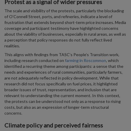
Protest as a signal of wider pressures
The scale and visibility of the protests, particularly the blockading
of O’Connell Street, ports, and refineries, indicate a level of
frustration that extends beyond short-term price increases. Media
coverage and participant testimony have highlighted concerns
about the viability of businesses, especially in rural areas, as well as
a perception that policy responses do not fully reflect lived
realities.
This aligns with findings from TASC’s People’s Transition work,
including research conducted on
farming in Roscommon
, which
identified a recurring theme among participants: a sense that the
needs and experiences of rural communities, particularly farmers,
are not adequately reflected in policy development. While that
research did not focus specifically on fuel prices, it highlighted
broader issues of trust, representation, and inclusion that are
relevant to understanding the current moment. In this context,
the protests can be understood not only as a response to rising
costs, but also as an expression of longer-term structural
concerns.
Climate policy and perceived fairness