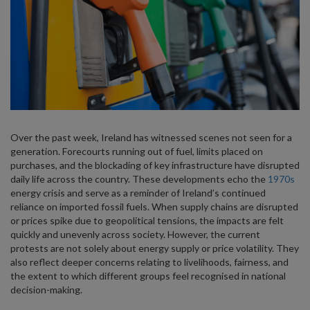
Over the past week, Ireland has witnessed scenes not seen for a
generation. Forecourts running out of fuel, limits placed on
purchases, and the blockading of key infrastructure have disrupted
daily life across the country. These developments echo the
1970s
energy crisis and serve as a reminder of Ireland’s continued
reliance on imported fossil fuels. When supply chains are disrupted
or prices spike due to geopolitical tensions, the impacts are felt
quickly and unevenly across society. However, the current
protests are not solely about energy supply or price volatility. They
also reflect deeper concerns relating to livelihoods, fairness, and
the extent to which different groups feel recognised in national
decision-making.