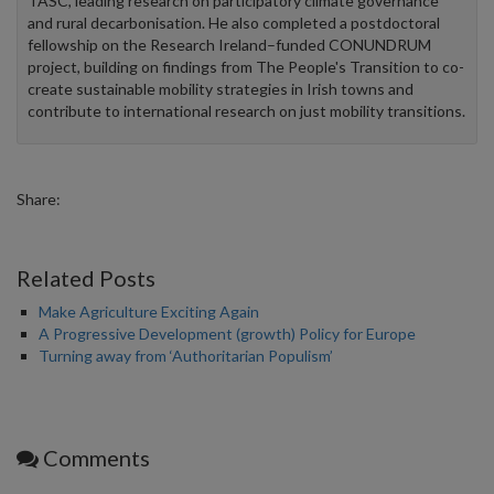
TASC, leading research on participatory climate governance
and rural decarbonisation. He also completed a postdoctoral
fellowship on the Research Ireland–funded CONUNDRUM
project, building on findings from The People's Transition to co-
create sustainable mobility strategies in Irish towns and
contribute to international research on just mobility transitions.
Share:
Related Posts
Make Agriculture Exciting Again
A Progressive Development (growth) Policy for Europe
Turning away from ‘Authoritarian Populism’
Comments