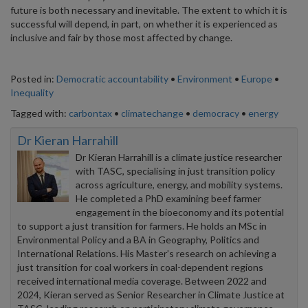
future is both necessary and inevitable. The extent to which it is
successful will depend, in part, on whether it is experienced as
inclusive and fair by those most affected by change.
Posted in:
Democratic accountability
•
Environment
•
Europe
•
Inequality
Tagged with:
carbontax
•
climatechange
•
democracy
•
energy
Dr Kieran Harrahill
Dr Kieran Harrahill is a climate justice researcher
with TASC, specialising in just transition policy
across agriculture, energy, and mobility systems.
He completed a PhD examining beef farmer
engagement in the bioeconomy and its potential
to support a just transition for farmers. He holds an MSc in
Environmental Policy and a BA in Geography, Politics and
International Relations. His Master’s research on achieving a
just transition for coal workers in coal-dependent regions
received international media coverage. Between 2022 and
2024, Kieran served as Senior Researcher in Climate Justice at