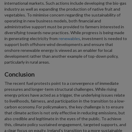
international markets. Such actions include developing the bio-gas
industry as well as expanding the production of native fruit and
vegetables. To minimise concern regarding the sustainability of
operating in new business models, both financial and
administrative support must be provided to farmers interested in
diversifying towards new practices. While progress is being made
in generating electricity from
renewables
, investment is needed to
support both offshore wind developments and ensure that
onshore renewable energy is viewed as an enabler for local
development rather than another example of top-down policy,
particularly in rural areas.
Conclusion
The recent fuel protests point to a convergence of immediate
pressures and longer-term structural challenges. While rising
energy prices have acted as a trigger, the underlying issues relate
to livelihoods, fairness, and participation in the transition to a low-
carbon economy. For policymakers, the key challenge is to ensure
that climate action is not only effective in reducing emissions, but
also credible and legitimate in the eyes of the public. To achieve
this, climate policy sustained engagement, targeted supports, and
a clear focus on equity. Ireland’s transition to a more sustainable