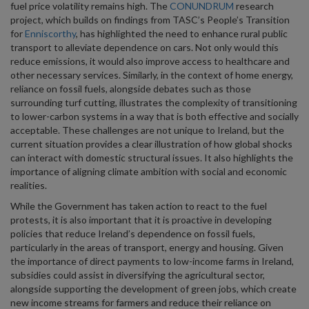
fuel price volatility remains high. The
CONUNDRUM
research
project, which builds on findings from TASC’s People’s Transition
for
Enniscorthy
, has highlighted the need to enhance rural public
transport to alleviate dependence on cars. Not only would this
reduce emissions, it would also improve access to healthcare and
other necessary services. Similarly, in the context of home energy,
reliance on fossil fuels, alongside debates such as those
surrounding turf cutting, illustrates the complexity of transitioning
to lower-carbon systems in a way that is both effective and socially
acceptable. These challenges are not unique to Ireland, but the
current situation provides a clear illustration of how global shocks
can interact with domestic structural issues. It also highlights the
importance of aligning climate ambition with social and economic
realities.
While the Government has taken action to react to the fuel
protests, it is also important that it is proactive in developing
policies that reduce Ireland’s dependence on fossil fuels,
particularly in the areas of transport, energy and housing. Given
the importance of direct payments to low-income farms in Ireland,
subsidies could assist in diversifying the agricultural sector,
alongside supporting the development of green jobs, which create
new income streams for farmers and reduce their reliance on