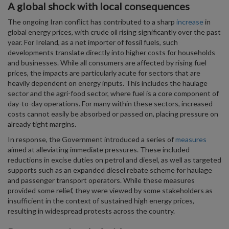
A global shock with local consequences
The ongoing Iran conflict has contributed to a sharp
increase
in
global energy prices, with crude oil rising significantly over the past
year. For Ireland, as a net importer of fossil fuels, such
developments translate directly into higher costs for households
and businesses. While all consumers are affected by rising fuel
prices, the impacts are particularly acute for sectors that are
heavily dependent on energy inputs. This includes the haulage
sector and the agri-food sector, where fuel is a core component of
day-to-day operations. For many within these sectors, increased
costs cannot easily be absorbed or passed on, placing pressure on
already tight margins.
In response, the Government introduced a series of
measures
aimed at alleviating immediate pressures. These included
reductions in excise duties on petrol and diesel, as well as targeted
supports such as an expanded diesel rebate scheme for haulage
and passenger transport operators. While these measures
provided some relief, they were viewed by some stakeholders as
insufficient in the context of sustained high energy prices,
resulting in widespread protests across the country.