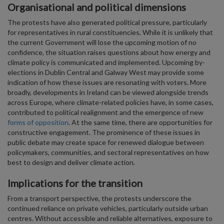
Organisational and political dimensions
The protests have also generated political pressure, particularly
for representatives in rural constituencies. While it is unlikely that
the current Government will lose the upcoming motion of no
confidence, the situation raises questions about how energy and
climate policy is communicated and implemented. Upcoming by-
elections in Dublin Central and Galway West may provide some
indication of how these issues are resonating with voters. More
broadly, developments in Ireland can be viewed alongside trends
across Europe, where climate-related policies have, in some cases,
contributed to political realignment and the emergence of new
forms of opposition
. At the same time, there are opportunities for
constructive engagement. The prominence of these issues in
public debate may create space for renewed dialogue between
policymakers, communities, and sectoral representatives on how
best to design and deliver climate action.
Implications for the transition
From a transport perspective, the protests underscore the
continued reliance on private vehicles, particularly outside urban
centres. Without accessible and reliable alternatives, exposure to