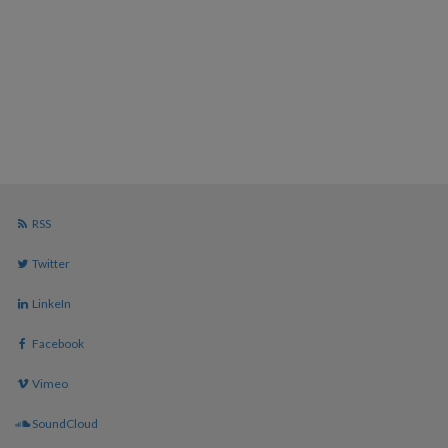
RSS
Twitter
LinkeIn
Facebook
Vimeo
SoundCloud