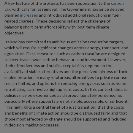
A key feature of the protests has been opposition to the
carbon
tax
, with calls for its removal. The Government has since delayed
planned
increases
and introduced additional reductions in fuel-
related charges. These decisions reflect the challenge of
balancing short-term affordability with long-term climate
objectives.
Ireland has committed to ambitious emissions reduction targets,
which will require significant changes across energy, transport, and
agriculture. Fiscal measures such as carbon taxation are designed
to incentivise lower-carbon behaviours and investment. However,
their effectiveness and public acceptability depend on the
availability of viable alternatives and the perceived fairness of their
implementation. In many rural areas, alternatives to private car use
remain limited, and options for reducing energy use, such as home
retrofitting, can involve high upfront costs. In this context, climate
policies may be experienced as disproportionately burdensome,
particularly where supports are not visible, accessible, or sufficient.
This highlights a central tenet of a just transition: that the costs
and benefits of climate action should be distributed fairly, and that
those most affected by change should be supported and included
in decision-making processes.