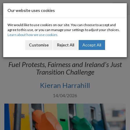
Progressive Economy
Toggl
Our website uses cookies
navig
We would like to use cookies on our site. You can choose to accept and
Food (and fuel) for thought:
agree to this use, or you can manage your settings to adjust your choices.
Learn about how we use cookies.
unpacking Ireland’s fuel
Customise
Reject All
Accept All
protests
Fuel Protests, Fairness and Ireland’s Just
Transition Challenge
Kieran Harrahill
14/04/2026