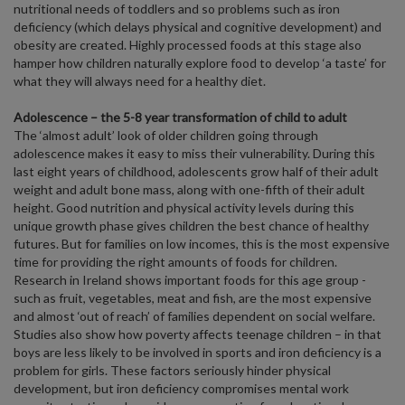
nutritional needs of toddlers and so problems such as iron
deficiency (which delays physical and cognitive development) and
obesity are created. Highly processed foods at this stage also
hamper how children naturally explore food to develop ‘a taste’ for
what they will always need for a healthy diet.
Adolescence – the 5-8 year transformation of child to adult
The ‘almost adult’ look of older children going through
adolescence makes it easy to miss their vulnerability. During this
last eight years of childhood, adolescents grow half of their adult
weight and adult bone mass, along with one-fifth of their adult
height. Good nutrition and physical activity levels during this
unique growth phase gives children the best chance of healthy
futures. But for families on low incomes, this is the most expensive
time for providing the right amounts of foods for children.
Research in Ireland shows important foods for this age group -
such as fruit, vegetables, meat and fish, are the most expensive
and almost ‘out of reach’ of families dependent on social welfare.
Studies also show how poverty affects teenage children – in that
boys are less likely to be involved in sports and iron deficiency is a
problem for girls. These factors seriously hinder physical
development, but iron deficiency compromises mental work