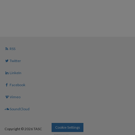
RSS
Twitter
LinkeIn
Facebook
Vimeo
SoundCloud
Cookie Settings
Copyright © 2026 TASC