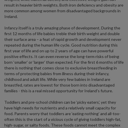
result in heavier birth weights. Both iron deficiency and obesity are
more common among women from disadvantaged backgrounds in
Ireland.
Infancy itself is a truly amazing phase of development. During the
first 12 months of life babies treble their birth weight and double
their surface area – a feat of rapid growth and development never
repeated during the human life cycle. Good nutrition during this
first year of life and on up to 2 years of age can have powerful
positive effects. It can even reverse the long-term risks of being
born ‘smaller’ or ‘larger’ than expected. For the first 6 months of life
there is nothing that comes close to exclusive breastfeeding in
terms of protecting babies from illness during their infancy,
childhood and adult life. While very few babies in Ireland are
breastfed, rates are lowest for those born into disadvantaged
families - this is a real missed opportunity for Ireland’s future.
Toddlers and pre-school children can be ‘picky eaters’, yet they
have high needs for nutrients and a relatively small capacity for
food. Parents worry that toddlers are ‘eating nothing’ and all-too-
often this is the start of a vicious cycle of giving toddlers high-fat,
high-sugar, or salty foods. These foods cannot meet the complex