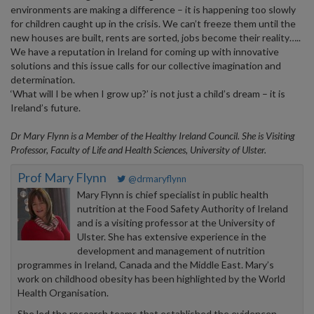
environments are making a difference – it is happening too slowly
for children caught up in the crisis. We can’t freeze them until the
new houses are built, rents are sorted, jobs become their reality…..
We have a reputation in Ireland for coming up with innovative
solutions and this issue calls for our collective imagination and
determination.
‘What will I be when I grow up?’ is not just a child’s dream – it is
Ireland’s future.
Dr Mary Flynn is
a Member of the Healthy Ireland Council. She is Visiting
Professor, Faculty of Life and Health Sciences, University of Ulster.
Prof Mary Flynn
@drmaryflynn
Mary Flynn is chief specialist in public health
nutrition at the Food Safety Authority of Ireland
and is a visiting professor at the University of
Ulster. She has extensive experience in the
development and management of nutrition
programmes in Ireland, Canada and the Middle East. Mary’s
work on childhood obesity has been highlighted by the World
Health Organisation.
She led the research teams that established the evidencen