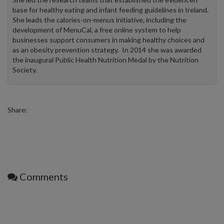
base for healthy eating and infant feeding guidelines in Ireland.
She leads the calories-on-menus initiative, including the
development of MenuCal, a free online system to help
businesses support consumers in making healthy choices and
as an obesity prevention strategy. In 2014 she was awarded
the inaugural Public Health Nutrition Medal by the Nutrition
Society.
Share:
Comments