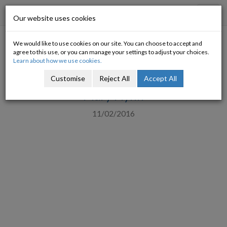
Progressive Economy
Toggl
Our website uses cookies
navig
We would like to use cookies on our site. You can choose to accept and
Children and Food Insecurity –
agree to this use, or you can manage your settings to adjust your choices.
Learn about how we use cookies.
a crisis for Ireland’s future
Customise
Reject All
Accept All
Mary Flynn
11/02/2016