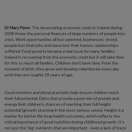
Dr Mary Flynn:
The devastating economic crash in Ireland during
2008 threw the personal finances of large numbers of people into
crisis. Work opportunities all but vanished, businesses closed,
people lost their jobs and many lost their homes; relationships
suffered. Food poverty became a real issue for many families.
Ireland is recovering from the economic crash but it will take time
for this to reach all families. Children don’t have time. From the
moment of birth, they grow and develop relentlessly every day
until they are roughly 18 years of age.
Good nutrition and physical activity help ensure children reach
their full potential. Diets that provide a poor mix of protein and
energy limit children’s chances of reaching their full height
potential (growth stunting in the most serious cases). Height is a
marker for better life-long health outcomes, which reflects the
critical importance of good nutrition during childhood growth. It’s
not just the ‘big’ nutrients that are important - even a lack of trace