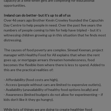
capacity at a time when girls are competing for educational
opportunities.
Ireland can do better- but it’s up to all of us
Over 46 years ago Brother Kevin Crowley founded the Capuchin
Day Centre to help people in need. Over the past five years the
numbers of people coming to him for help have tripled – but it’s
witnessing children growing up in this situation that he finds most
distressing.
The causes of food poverty are complex. Sinead Keenan, project
manager with Healthy Food for All explains that when the rent
goes up, or mortgage arrears threaten homelessness, food
becomes the flexible item where there is less to spend. Added to
this are the practical realities of:
- Affordability (food costs are high),
- Access (people without cars are limited to expensive outlets),
- Availability (unavailability of healthy food options locally) and
- Awareness (limited budgets do not allow for experimenting – if
kids don’t like it they go hungry).
While lots of things we are doing to create healthier food