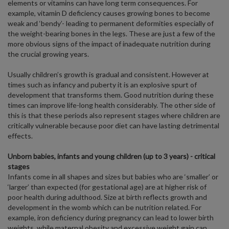
elements or vitamins can have long term consequences. For
example, vitamin D deficiency causes growing bones to become
weak and ‘bendy’- leading to permanent deformities especially of
the weight-bearing bones in the legs. These are just a few of the
more obvious signs of the impact of inadequate nutrition during
the crucial growing years.
Usually children’s growth is gradual and consistent. However at
times such as infancy and puberty it is an explosive spurt of
development that transforms them. Good nutrition during these
times can improve life-long health considerably. The other side of
this is that these periods also represent stages where children are
critically vulnerable because poor diet can have lasting detrimental
effects.
Unborn babies, infants and young children (up to 3 years) - critical
stages
Infants come in all shapes and sizes but babies who are ‘smaller’ or
‘larger’ than expected (for gestational age) are at higher risk of
poor health during adulthood. Size at birth reflects growth and
development in the womb which can be nutrition related. For
example, iron deficiency during pregnancy can lead to lower birth
weights, while maternal obesity and excessive weight gain can