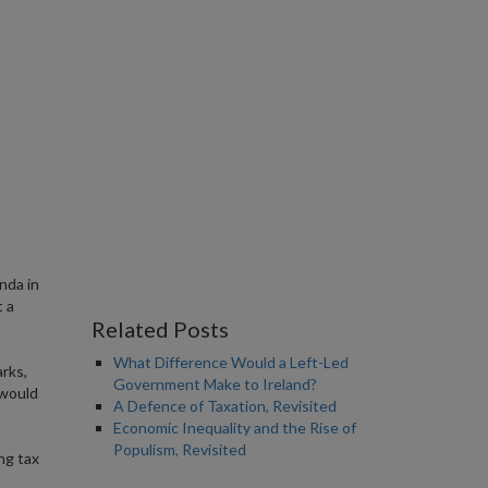
nda in
 a
Related Posts
What Difference Would a Left-Led
arks,
Government Make to Ireland?
 would
A Defence of Taxation, Revisited
Economic Inequality and the Rise of
Populism, Revisited
ng tax