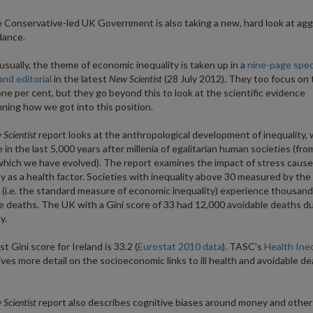
 Conservative-led UK Government is also taking a new, hard look at agg
dance.
sually, the theme of economic inequality is taken up in a
nine-page spec
and editorial
in the latest
New Scientist
(28 July 2012). They too focus on 
one per cent, but they go beyond this to look at the scientific evidence
ning how we got into this position.
Scientist
report looks at the anthropological development of inequality,
e in the last 5,000 years after millenia of egalitarian human societies (fr
which we have evolved). The report examines the impact of stress cause
ty as a health factor. Societies with inequality above 30 measured by the 
t (i.e. the standard measure of economic inequality) experience thousand
e deaths. The UK with a Gini score of 33 had 12,000 avoidable deaths d
y.
t Gini score for Ireland is 33.2 (
Eurostat 2010 data
). TASC's
Health Ineq
ves more detail on the socioeconomic links to ill health and avoidable de
Scientist
report also describes cognitive biases around money and other