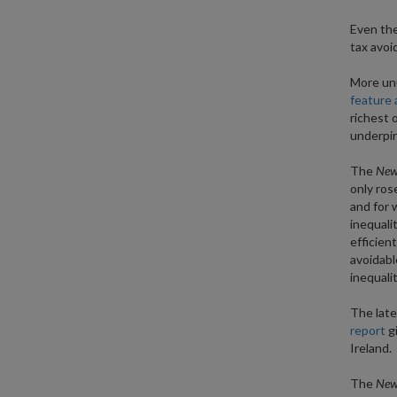
Even the
tax avoi
More unu
feature 
richest 
underpin
The
New 
only ros
and for 
inequali
efficien
avoidabl
inequalit
The lates
report
gi
Ireland.
The
New 