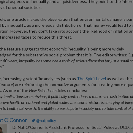
gical aspects of inequality and acquisitiveness. They point to the inher
ty of unequal societies.
ly, one article makes the observation that environmental damage is part
 by inequality, as a more equal distribution of that money would lead to
ion. However, they don't take into account the likelihood of inflation a
f increased taxes to reduce this threat.
 the feature suggests that economic inequality is being more widely
dged for the substantive social problem that it is. The editor writes:
"..
t 40 years, inequality has remained a topic of serious discussion for just a small c
."
 increasingly, scientific analyses (such as
The Spirit Level
as well as the
eature) are reinforcing the normative arguments for creating more equa
s. As one of the
New Scientist
articles concludes:
cy implications seem obvious, if politically contentious: a more even distribution o
rove health on national and global scales. ... a clearer picture is emerging of ineq
on to health, self-worth, the ability to participate in society and to take control of on
at O'Connor
@natpolicy
Dr Nat O’Connor is Assistant Professor of Social Policy at UCD, a