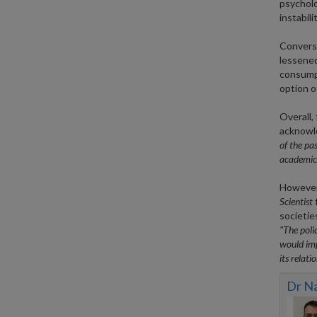
psycholo
instabili
Converse
lessened
consumpt
option o
Overall,
acknowle
of the pas
academics
However,
Scientist
f
societie
"The poli
would imp
its relati
Dr N