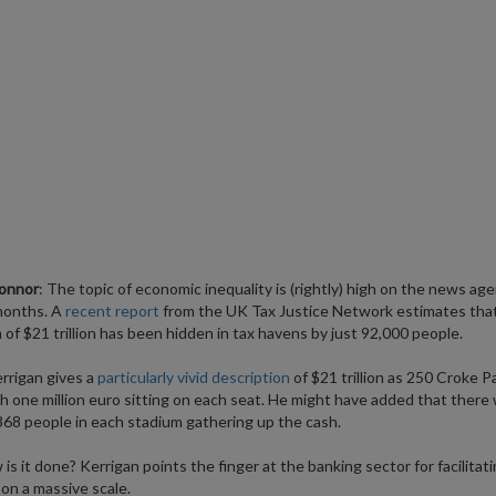
onnor
: The topic of economic inequality is (rightly) high on the news age
months. A
recent report
from the UK Tax Justice Network estimates that
of $21 trillion has been hidden in tax havens by just 92,000 people.
rrigan gives a
particularly vivid description
of $21 trillion as 250 Croke P
h one million euro sitting on each seat. He might have added that there
368 people in each stadium gathering up the cash.
is it done? Kerrigan points the finger at the banking sector for facilitati
on a massive scale.