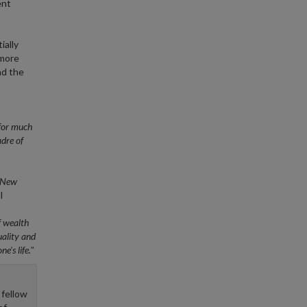
ent
ially
 more
nd the
.for much
adre of
New
l
f wealth
uality and
e's life."
 fellow