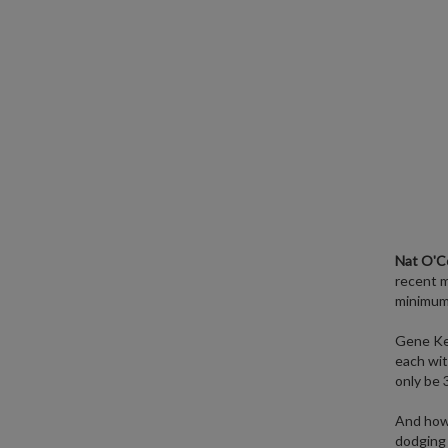
Nat O'C
recent 
minimum 
Gene Ke
each wit
only be 
And how 
dodging 