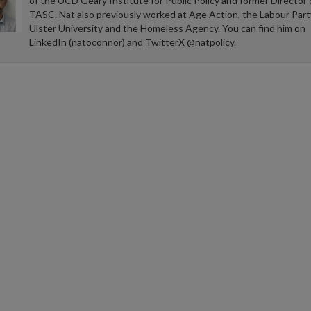
of the UCD Geary Institute for Public Policy and former Director 
TASC. Nat also previously worked at Age Action, the Labour Part
Ulster University and the Homeless Agency. You can find him on
LinkedIn (natoconnor) and TwitterX @natpolicy.