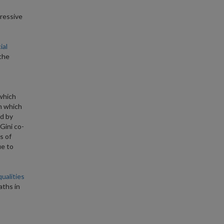
ressive
ial
the
 which
om which
d by
Gini co-
s of
ue to
ualities
aths in