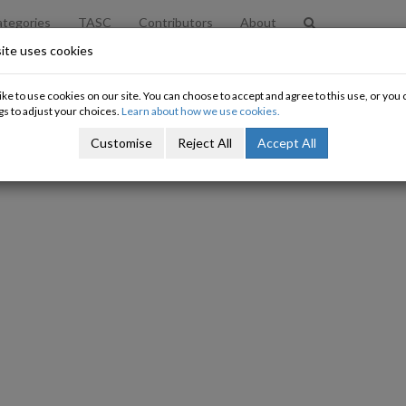
tegories
TASC
Contributors
About
ite uses cookies
x Dodging and the Science of Econo
ke to use cookies on our site. You can choose to accept and agree to this use, or yo
gs to adjust your choices.
Learn about how we use cookies.
Nat O'Connor
Customise
Reject All
Accept All
30/07/2012