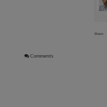
Share:
Comments