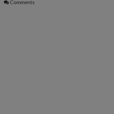
Comments