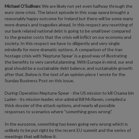
Michael O'Sullivan:
We are likely not yet even halfway through the
euro-zone crisis. The latest episode in this soap opera brought a
reasonably happy outcome for Ireland but there will be some many
more drama’s and tragedies ahead. In this respect any resetting of
our bank related national debt is going to be small beer compared
to the greater costs that the crisis will inflict on our economy and
society. In this respect we have to diligently and very single
mindedly for more dramatic options. A comparison of the Iran
hostage crisis with ‘Neptune Spear’ is a good way of illustrating
the benefits to very careful planning. With Europe in mind, our end
goal should be a sustainable debt balance, and sustainable growth
after that. Below is the text of an opinion piece I wrote for the
Sunday Business Post on this issue.
During Operation Neptune Spear - the US mission to kill Osama bin
Laden - its mission leader, vice-admiral Bill McRaven, compiled a
thick dossier of the attack options, and nearly all possible
responses to scenarios where "something goes wrong".
In the eurozone, something has been going very wrong which is
unlikely to be put right by the recent EU summit and the series of
meetings that will follow it.