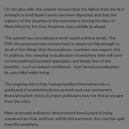
On the plus side, the summit showed that the fallout from the first
attempt to fund Spain's banks has been digested, and that the
urgency of the situation in the eurozone is forcing the likes of
Mario Monti to the fore. However, many pitfalls lie ahead.
The summit has crystallised a north-south political divide. The
ESM, the proposed new rescue fund, is simply not big enough to
do all of the things that the periphery countries now expect of it.
In addition, the creeping mutualisation of periphery debt will soon
run into political (German) opposition, and brings few of the
benefits - such as market confidence - that formal mutualisation
(ie, euro bills) might bring.
The ongoing risk is that, having muddled themselves into a
quicksand of unambitiously low growth and near-permanent
financial market stress, Europe's politicians may not find an escape
from the crisis.
Many economic indicators demonstrate how Europe is being
surpassed by Asia, and how, within the eurozone, the core has split
from the periphery.