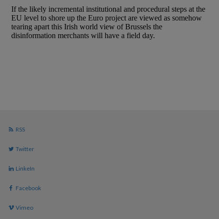
RSS
Twitter
LinkeIn
Facebook
Vimeo