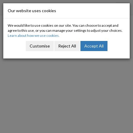
Progressive Economy
Toggl
Our website uses cookies
navig
We would like to use cookies on our site. You can choose to accept and
Taking stock
agree to this use, or you can manage your settings to adjust your choices.
Learn about how we use cookies.
19/07/2012
Customise
Reject All
Accept All