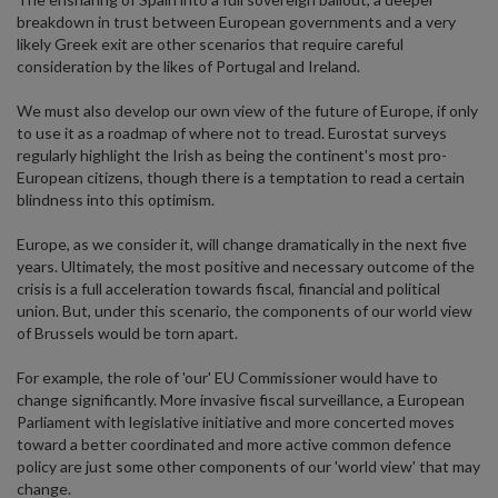
breakdown in trust between European governments and a very
likely Greek exit are other scenarios that require careful
consideration by the likes of Portugal and Ireland.
We must also develop our own view of the future of Europe, if only
to use it as a roadmap of where not to tread. Eurostat surveys
regularly highlight the Irish as being the continent's most pro-
European citizens, though there is a temptation to read a certain
blindness into this optimism.
Europe, as we consider it, will change dramatically in the next five
years. Ultimately, the most positive and necessary outcome of the
crisis is a full acceleration towards fiscal, financial and political
union. But, under this scenario, the components of our world view
of Brussels would be torn apart.
For example, the role of 'our' EU Commissioner would have to
change significantly. More invasive fiscal surveillance, a European
Parliament with legislative initiative and more concerted moves
toward a better coordinated and more active common defence
policy are just some other components of our 'world view' that may
change.