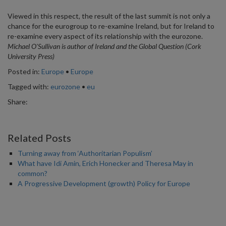
Viewed in this respect, the result of the last summit is not only a
chance for the eurogroup to re-examine Ireland, but for Ireland to
re-examine every aspect of its relationship with the eurozone.
Michael O'Sullivan is author of Ireland and the Global Question (Cork
University Press)
Posted in:
Europe
•
Europe
Tagged with:
eurozone
•
eu
Share:
Related Posts
Turning away from ‘Authoritarian Populism’
What have Idi Amin, Erich Honecker and Theresa May in
common?
A Progressive Development (growth) Policy for Europe