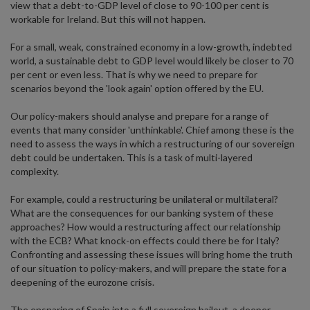
view that a debt-to-GDP level of close to 90-100 per cent is
workable for Ireland. But this will not happen.
For a small, weak, constrained economy in a low-growth, indebted
world, a sustainable debt to GDP level would likely be closer to 70
per cent or even less. That is why we need to prepare for
scenarios beyond the 'look again' option offered by the EU.
Our policy-makers should analyse and prepare for a range of
events that many consider 'unthinkable'. Chief among these is the
need to assess the ways in which a restructuring of our sovereign
debt could be undertaken. This is a task of multi-layered
complexity.
For example, could a restructuring be unilateral or multilateral?
What are the consequences for our banking system of these
approaches? How would a restructuring affect our relationship
with the ECB? What knock-on effects could there be for Italy?
Confronting and assessing these issues will bring home the truth
of our situation to policy-makers, and will prepare the state for a
deepening of the eurozone crisis.
The ensnaring of Spain into a full sovereign bailout, a deeper