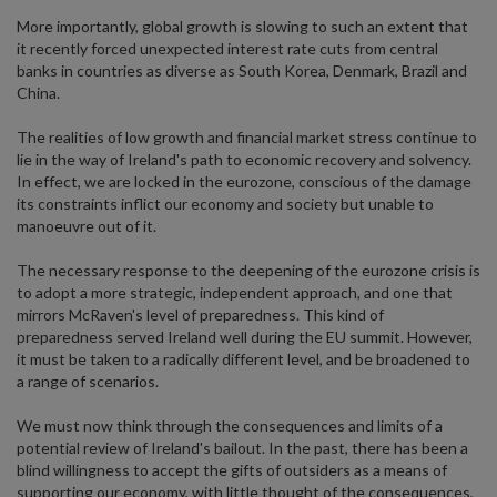
More importantly, global growth is slowing to such an extent that
it recently forced unexpected interest rate cuts from central
banks in countries as diverse as South Korea, Denmark, Brazil and
China.
The realities of low growth and financial market stress continue to
lie in the way of Ireland's path to economic recovery and solvency.
In effect, we are locked in the eurozone, conscious of the damage
its constraints inflict our economy and society but unable to
manoeuvre out of it.
The necessary response to the deepening of the eurozone crisis is
to adopt a more strategic, independent approach, and one that
mirrors McRaven's level of preparedness. This kind of
preparedness served Ireland well during the EU summit. However,
it must be taken to a radically different level, and be broadened to
a range of scenarios.
We must now think through the consequences and limits of a
potential review of Ireland's bailout. In the past, there has been a
blind willingness to accept the gifts of outsiders as a means of
supporting our economy, with little thought of the consequences,