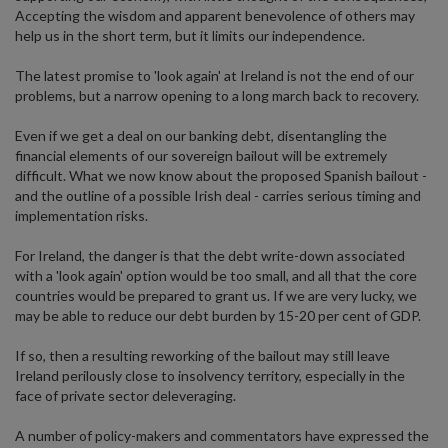
Accepting the wisdom and apparent benevolence of others may
help us in the short term, but it limits our independence.
The latest promise to 'look again' at Ireland is not the end of our
problems, but a narrow opening to a long march back to recovery.
Even if we get a deal on our banking debt, disentangling the
financial elements of our sovereign bailout will be extremely
difficult. What we now know about the proposed Spanish bailout -
and the outline of a possible Irish deal - carries serious timing and
implementation risks.
For Ireland, the danger is that the debt write-down associated
with a 'look again' option would be too small, and all that the core
countries would be prepared to grant us. If we are very lucky, we
may be able to reduce our debt burden by 15-20 per cent of GDP.
If so, then a resulting reworking of the bailout may still leave
Ireland perilously close to insolvency territory, especially in the
face of private sector deleveraging.
A number of policy-makers and commentators have expressed the