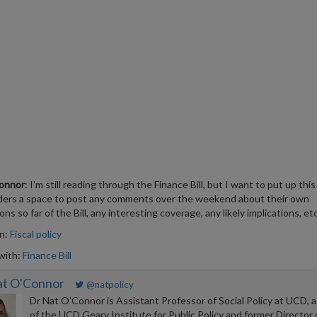
onnor
: I'm still reading through the Finance Bill, but I want to put up this
ders a space to post any comments over the weekend about their own
ns so far of the Bill, any interesting coverage, any likely implications, etc
in:
Fiscal policy
with:
Finance Bill
at O'Connor
@natpolicy
Dr Nat O’Connor is Assistant Professor of Social Policy at UCD, a
of the UCD Geary Institute for Public Policy and former Director 