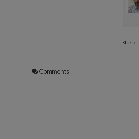
Share:
Comments