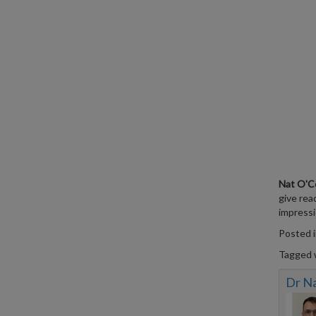
Nat O'C
give rea
impressio
Posted 
Tagged 
Dr N