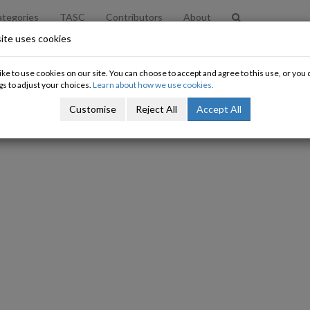
tegories
TASC
Contributors
About
ite uses cookies
nitial thoughts on the Finance Bill
ke to use cookies on our site. You can choose to accept and agree to this use, or yo
gs to adjust your choices.
Learn about how we use cookies.
Nat O'Connor
Customise
Reject All
Accept All
05/02/2010