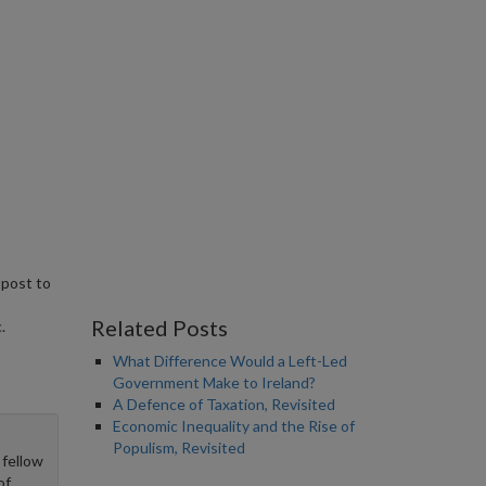
 post to
Related Posts
.
What Difference Would a Left-Led
Government Make to Ireland?
A Defence of Taxation, Revisited
Economic Inequality and the Rise of
Populism, Revisited
 fellow
of