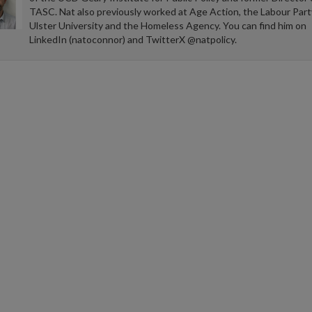
TASC. Nat also previously worked at Age Action, the Labour Part
Ulster University and the Homeless Agency. You can find him on
LinkedIn (natoconnor) and TwitterX @natpolicy.