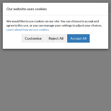
Progressive Economy
Toggl
Our website uses cookies
navig
We would like to use cookies on our site. You can choose to accept and
Its all about choices
agree to this use, or you can manage your settings to adjust your choices.
Learn about how we use cookies.
04/04/2009
Customise
Reject All
Accept All