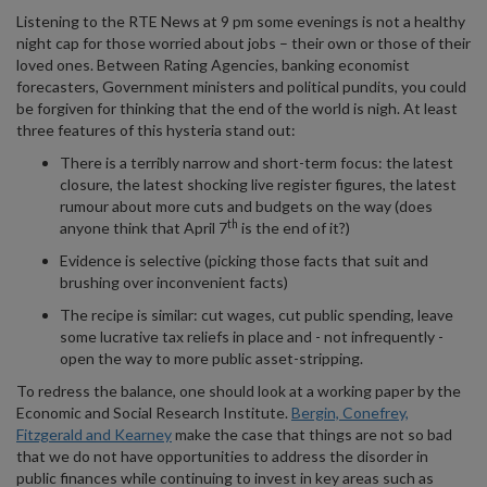
Listening to the RTE News at 9 pm some evenings is not a healthy
night cap for those worried about jobs – their own or those of their
loved ones. Between Rating Agencies, banking economist
forecasters, Government ministers and political pundits, you could
be forgiven for thinking that the end of the world is nigh. At least
three features of this hysteria stand out:
There is a terribly narrow and short-term focus: the latest
closure, the latest shocking live register figures, the latest
rumour about more cuts and budgets on the way (does
th
anyone think that April 7
is the end of it?)
Evidence is selective (picking those facts that suit and
brushing over inconvenient facts)
The recipe is similar: cut wages, cut public spending, leave
some lucrative tax reliefs in place and - not infrequently -
open the way to more public asset-stripping.
To redress the balance, one should look at a working paper by the
Economic and Social Research Institute.
Bergin, Conefrey,
Fitzgerald and Kearney
make the case that things are not so bad
that we do not have opportunities to address the disorder in
public finances while continuing to invest in key areas such as