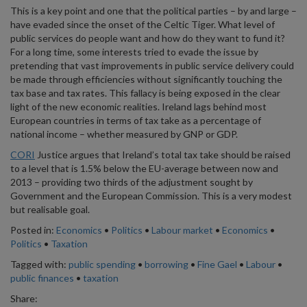
This is a key point and one that the political parties – by and large –
have evaded since the onset of the Celtic Tiger. What level of
public services do people want and how do they want to fund it?
For a long time, some interests tried to evade the issue by
pretending that vast improvements in public service delivery could
be made through efficiencies without significantly touching the
tax base and tax rates. This fallacy is being exposed in the clear
light of the new economic realities. Ireland lags behind most
European countries in terms of tax take as a percentage of
national income – whether measured by GNP or GDP.
CORI
Justice argues that Ireland’s total tax take should be raised
to a level that is 1.5% below the EU-average between now and
2013 – providing two thirds of the adjustment sought by
Government and the European Commission. This is a very modest
but realisable goal.
Posted in:
Economics
•
Politics
•
Labour market
•
Economics
•
Politics
•
Taxation
Tagged with:
public spending
•
borrowing
•
Fine Gael
•
Labour
•
public finances
•
taxation
Share: