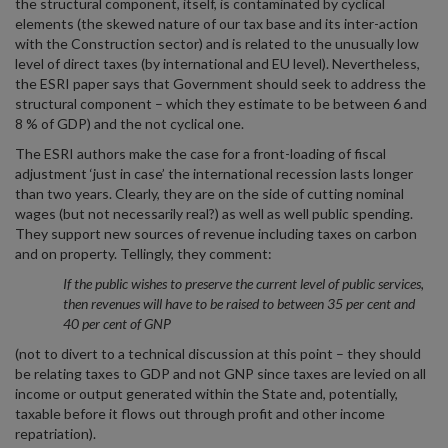
the structural component, itself, is contaminated by cyclical
elements (the skewed nature of our tax base and its inter-action
with the Construction sector) and is related to the unusually low
level of direct taxes (by international and EU level). Nevertheless,
the ESRI paper says that Government should seek to address the
structural component – which they estimate to be between 6 and
8 % of GDP) and the not cyclical one.
The ESRI authors make the case for a front-loading of fiscal
adjustment ‘just in case’ the international recession lasts longer
than two years. Clearly, they are on the side of cutting nominal
wages (but not necessarily real?) as well as well public spending.
They support new sources of revenue including taxes on carbon
and on property. Tellingly, they comment:
If the public wishes to preserve the current level of public services,
then revenues will have to be raised to between 35 per cent and
40 per cent of GNP
(not to divert to a technical discussion at this point – they should
be relating taxes to GDP and not GNP since taxes are levied on all
income or output generated within the State and, potentially,
taxable before it flows out through profit and other income
repatriation).