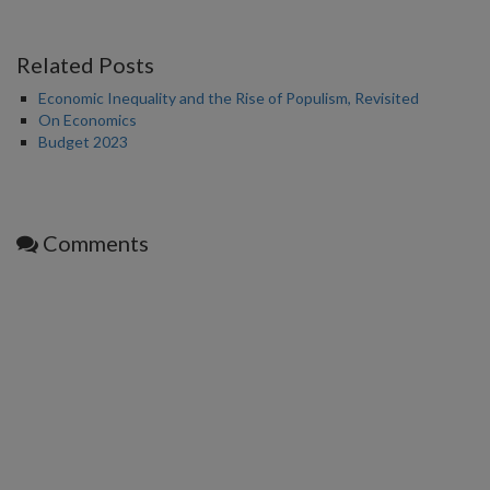
Related Posts
Economic Inequality and the Rise of Populism, Revisited
On Economics
Budget 2023
Comments