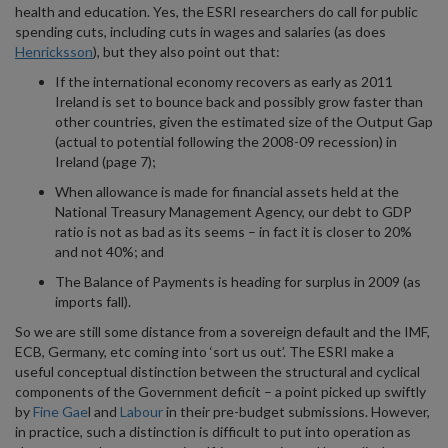
health and education. Yes, the ESRI researchers do call for public
spending cuts, including cuts in wages and salaries (as does
Henricksson
), but they also point out that:
If the international economy recovers as early as 2011
Ireland is set to bounce back and possibly grow faster than
other countries, given the estimated size of the Output Gap
(actual to potential following the 2008-09 recession) in
Ireland (page 7);
When allowance is made for financial assets held at the
National Treasury Management Agency, our debt to GDP
ratio is not as bad as its seems – in fact it is closer to 20%
and not 40%; and
The Balance of Payments is heading for surplus in 2009 (as
imports fall).
So we are still some distance from a sovereign default and the IMF,
ECB, Germany, etc coming into ‘sort us out’. The ESRI make a
useful conceptual distinction between the structural and cyclical
components of the Government deficit – a point picked up swiftly
by
Fine Gae
l and
Labour
in their pre-budget submissions. However,
in practice, such a distinction is difficult to put into operation as