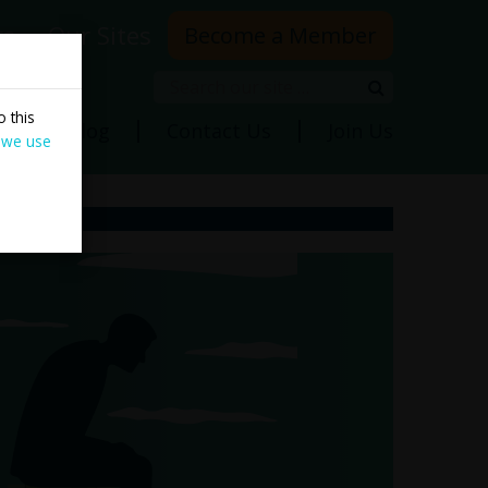
rs
Our Sites
Become a Member
Search
Search
 this
ns
Blog
Contact Us
Join Us
 we use