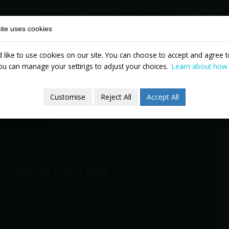
Home
About
Our Work
Partne
ite uses cookies
like to use cookies on our site. You can choose to accept and agree to
News & Events
Publicatio
ou can manage your settings to adjust your choices.
Learn about how
Customise
Reject All
Accept All
the heart of TASC's work