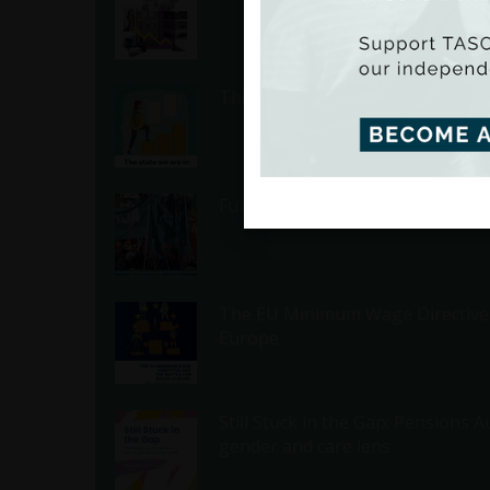
The State We Are In - Inequality 
Future of the Irish State: 2025 
The EU Minimum Wage Directive a
Europe
Still Stuck in the Gap: Pensions
gender and care lens