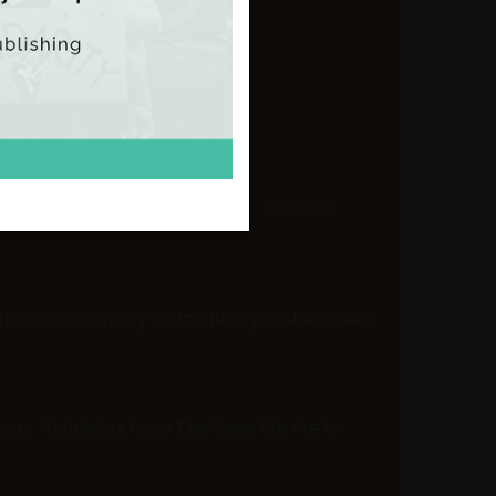
axation, Revisited
ality and the Rise of Populism, Revisited
 intersectionality on inequality, isolation and
Focus: Highlights from The State We Are In