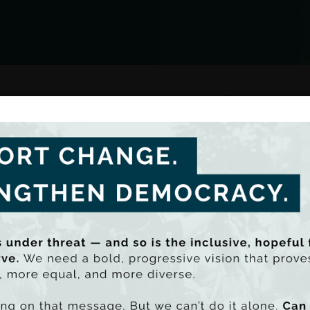
Team List
s on reducing income and
cess to resources. Through
es issues such as poverty,
Oisín Gilmore
lities, providing evidence-
Senior Econom
 and inclusive economy.
In the media
Nearly 90% of 