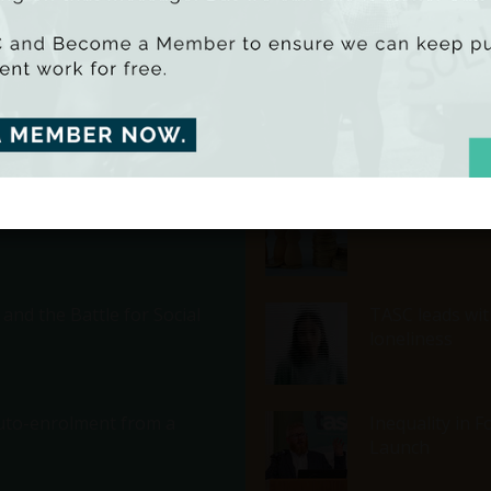
deprived areas
in Ireland 2025
A Defence of T
and Beyond
Economic Inequ
nd the Battle for Social
TASC leads with
loneliness
 Auto-enrolment from a
Inequality in 
Launch