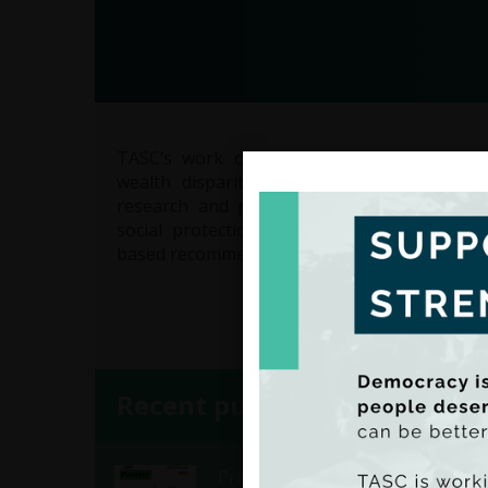
TASC’s work on economic equality focuse
wealth disparities and promoting fair ac
research and policy analysis, TASC examin
social protection, and labour market inequa
based recommendations to create a more just
Recent publications
Pride & Poverty