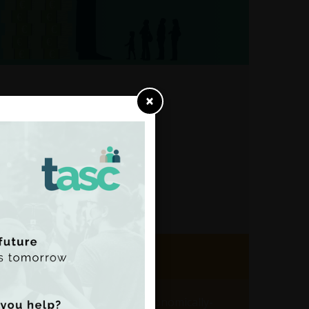
×
,
ist
Dublin’s data centres are in economically-