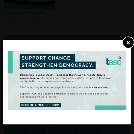
(Adobe PDF - 309k)
(Issuu SmartLook)
×
From Analysis
to Action
There are many ways to
support our work.
FIND OUT MORE
View our Publications