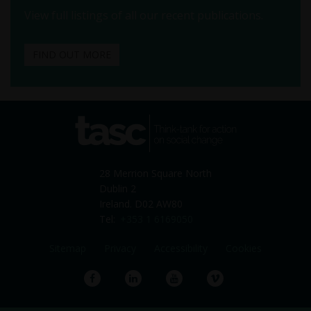
View full listings of all our recent publications.
FIND OUT MORE
tasc
Think-tank for action on
social change
28 Merrion Square North
Dublin 2
Ireland. D02 AW80
Tel:
+353 1 6169050
Sitemap
Privacy
Accessibility
Cookies
Facebook
LinkedIn
YouTube
Vimeo