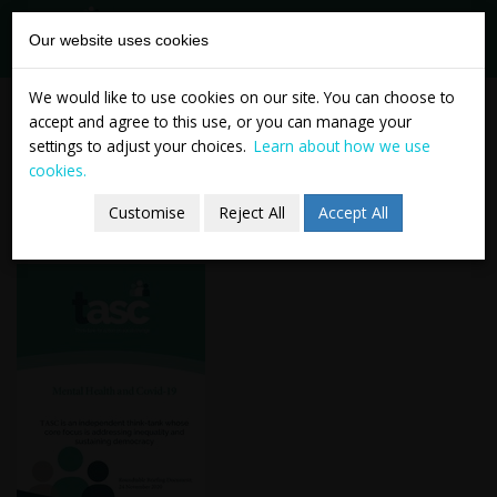
tasc
Think-tank for
Our website uses cookies
action on
social change
Skip
TASC Mental Health and
We would like to use cookies on our site. You can choose to
to
accept and agree to this use, or you can manage your
Covid-19 Roundtable -
content
settings to adjust your choices.
Learn about how we use
cookies.
Briefing Document
Customise
Reject All
Accept All
24 November 2020