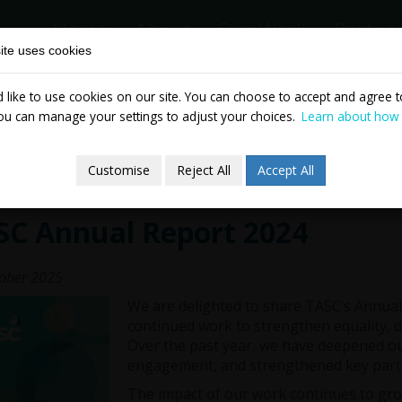
Home
About
Our Work
Partne
ite uses cookies
like to use cookies on our site. You can choose to accept and agree to
News & Events
Publicatio
ou can manage your settings to adjust your choices.
Learn about how
Customise
Reject All
Accept All
SC Annual Report 2024
ober 2025
We are delighted to share TASC’s Annual 
continued work to strengthen equality, de
Over the past year, we have deepened ou
engagement, and strengthened key part
The impact of our work continues to gr