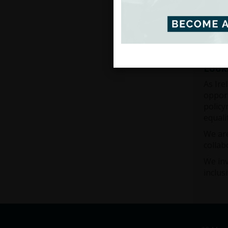
This w
public
Irelan
Look
As Ire
opport
policy
equali
We are
collab
We inv
inclus