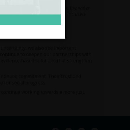
communities, policymakers, and the wider
ction to support a fairer, more inclusive
c uncertainty, we also see important
ll continue to deepen our partnerships with
l, evidence-based solutions that strengthen
continued commitment. Their trust and
e for social progress.
e continue working towards a more just,