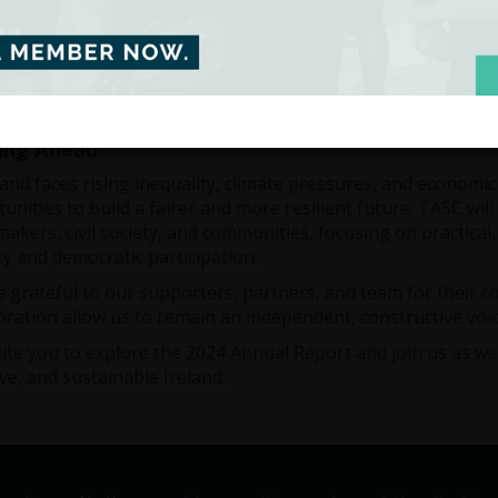
ork remains rooted in evidence and guided by the needs of 
. It reflects our mission to combine research, dialogue, and a
d
ing Ahead
land faces rising inequality, climate pressures, and economi
unities to build a fairer and more resilient future. TASC wi
makers, civil society, and communities, focusing on practica
ty and democratic participation.
 grateful to our supporters, partners, and team for their 
oration allow us to remain an independent, constructive voic
ite you to explore the 2024 Annual Report and join us as w
ive, and sustainable Ireland.