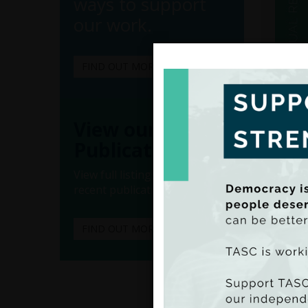
ways to support
our work.
FIND OUT MORE
(Ado
(Iss
View our
• Movi
Publications
builds
commun
View full listings of all our
recent publications.
• Publ
• Expa
FIND OUT MORE
explor
• Adva
commun
• Incr
labour