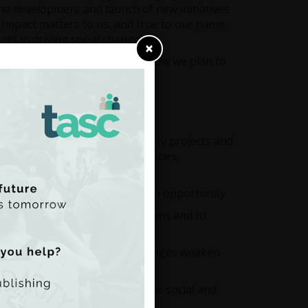
the development and launch of new initiatives
 Impact matters to us, and true to our name,
ts in driving social change.
×
s from the year and a look at how we plan to
k further in 2025.
goes beyond individual community projects and
 to strong interest from charities,
on education and equal access to opportunity
ality affects democratic systems and to
 supports, and how these challenges weaken
y, and technology, including the social and
blic well-being