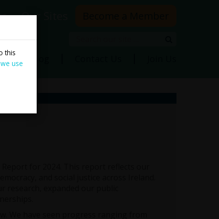
rs
Our Sites
Become a Member
Search
Search
 this
ns
Blog
Contact Us
Join Us
 we use
Report for 2024. This report reflects our
mocracy, and social justice across Ireland.
r research, expanded our public
nerships.
ow. We have seen progress ranging from