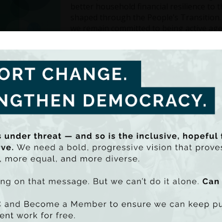
better household financial resilience to 
shaped through the People’s Transition.
we remain committed to being active agen
Inside, you will find our key achievement
build on this momentum and take our wor
be PDF - 24981k)
uu SmartLook)
Highlights of TASC’s work in 2024
ng forward with People’s Transition Phase III. This phase 
 a shared network for learning and collaboration, responding
ity leaders, and institutions
ishing the Annual Inequality Report with a dedicated focus 
nding our Democracy Stream to better understand how inequ
e practical ways to strengthen participation and civic trust
ncing research on unequal access to healthcare and social
ities, the economy, and democratic resilience
easing focus on the links between inequality, trust, democrac
 effects of AI and what these mean for climate justice and pu