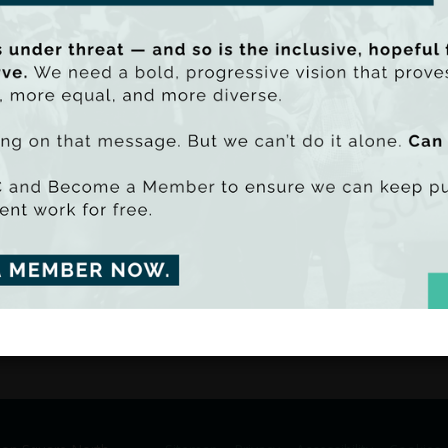
farmers in Roscommon and then attempt 
benefit farmers in the county.
What we heard: farming is central to the 
Roscommon; farmers do not feel they are 
that farmers are being disproportionatel
be PDF - 3795k)
uu SmartLook)