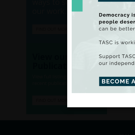
ways to support
our work.
FIND OUT MORE
View our
(Ado
Publications
(Iss
View full listings of all our
recent publications.
FIND OUT MORE