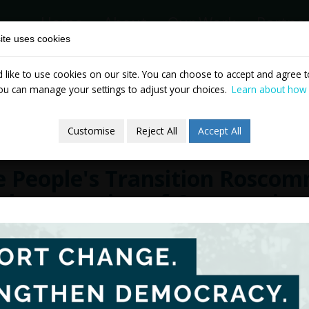
Home
About
Our Work
Partne
ite uses cookies
like to use cookies on our site. You can choose to accept and agree to
News & Events
Publicatio
ou can manage your settings to adjust your choices.
Learn about how
Customise
Reject All
Accept All
e People's Transition Rosco
plementation of Community-
mate Justice
cember 2023
The People's Transition for Roscommon 
intention of the project was to listen, an