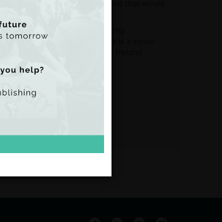
to design a number of solutions that would
economic and social life of County
making a livable income; there is a sense
y blamed for climate change in Ireland.