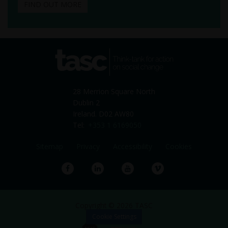
FIND OUT MORE
tasc
Think-tank for action on
social change
28 Merrion Square North
Dublin 2
Ireland. D02 AW80
Tel:
+353 1 6169050
Sitemap
Privacy
Accessibility
Cookies
Facebook
LinkedIn
YouTube
Vimeo
Copyright © 2026 TASC
Cookie Settings