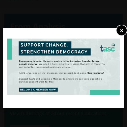
From Analysis
×
to Action
There are many ways to
support our work.
FIND OUT MORE
View our Publications
View full listings of all our recent publications.