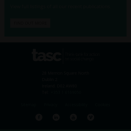
View full listings of all our recent publications.
FIND OUT MORE
tasc
Think-tank for action on
social change
28 Merrion Square North
Dublin 2
Ireland. D02 AW80
Tel:
+353 1 6169050
Sitemap
Privacy
Accessibility
Cookies
Facebook
LinkedIn
YouTube
Vimeo