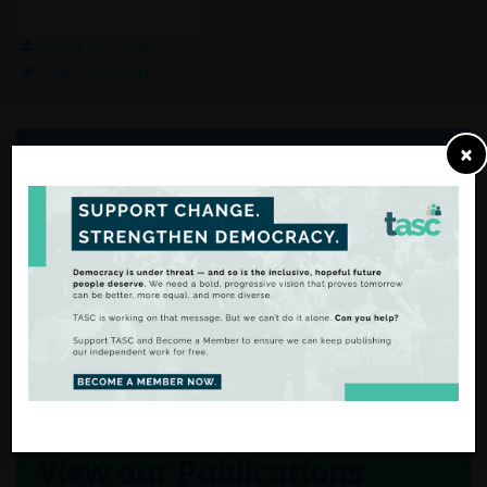
(Adobe PDF - 459k)
(Issuu SmartLook)
×
From Analysis
to Action
There are many ways to
support our work.
FIND OUT MORE
View our Publications