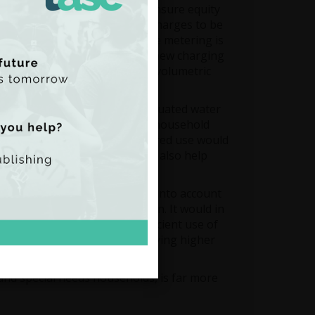
se. Metering is essential to ensure equity
rnational best practice is for charges to be
ing flat water charges before metering is
productive and undermine the new charging
g a tariff structure based on volumetric
t fixed charge.
roduction of a system of graduated water
on factors such as disposable household
easing block tariffs for metered use would
water conservation and would also help
pay issues, as it does not take into account
 is paid out of general taxation. It would in
es. It would also be an inefficient use of
n, and may mean consumers paying higher
 and special needs households, is far more