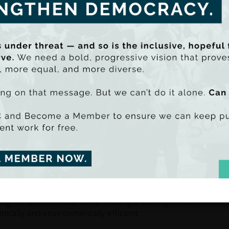
these charges will be based on metered u
and environmental sustainability, as inte
based on consumption. However, introduc
rolled out nationally would be counter-
system from the outset. TASC is proposin
charging and supplemented by a recurren
be PDF - 889k)
Most importantly, TASC proposes the int
uu SmartLook)
subsidies, whose levels would be based 
income and number of householders. Incr
ivise conservation. Such a system would encourage greater 
t lower income households and those with special needs.
ersal 'free' allowance is a wasteful way to address ability to 
 or water requirements. Such an allowance is not 'free', as it
 subsidise all households regardless of means and circumstanc
 resources, would do little to discourage over-consumptio
s on use above the allowance threshold.
ng for all water use, but providing a subsidy to low income
ically and environmentally efficient.