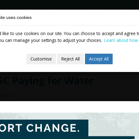
Home
About
Our Work
Partne
ite uses cookies
like to use cookies on our site. You can choose to accept and agree to
News & Events
Publicatio
ou can manage your settings to adjust your choices.
Learn about how
Customise
Reject All
Accept All
SC Paying for Water
e 2013
TASC's proposals outline an equality-pr
model would involve 'water credits' as a
households combined with increasing blo
water, pay the most.
The Government has committed to introd