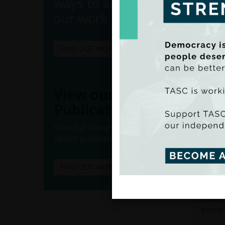
ways to support
our work.
FIND OUT MORE
(Ado
(Iss
View our
Publications
incent
suppor
View full listings of all our
A univ
recent publications.
income
effect
FIND OUT MORE
scarce
charge
Chargi
econom