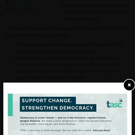
(Adobe PDF - 103k)
submission argues why this is
(Issuu SmartLook)
the case and how investment
can be increased.
There are three key messages which we think that the
Department should consider.
There should be a considerable increase in the
level of public investment in Ireland.
Part of the proceeds of the sale of AIB shares
currently owned by the government should be
used to increase the level of public investment
over the next number of years
×
A Commission on Investment should be
established to oversee future investments and
ensure that they are consistent and planned.
From Analysis