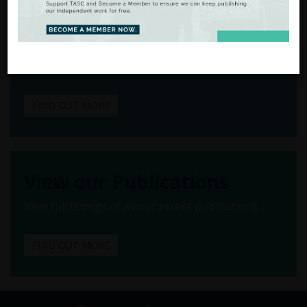
to Action
There are many ways to
support our work.
FIND OUT MORE
View our Publications
View full listings of all our recent publications.
FIND OUT MORE