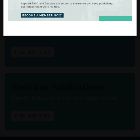
From Analysis
to Action
There are many ways to
support our work.
FIND OUT MORE
View our Publications
View full listings of all our recent publications.
FIND OUT MORE