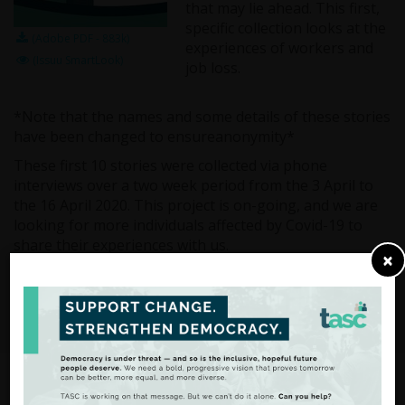
that may lie ahead. This first,
specific collection looks at the
(Adobe PDF - 883k)
experiences of workers and
(Issuu SmartLook)
job loss.
*Note that the names and some details of these stories
have been changed to ensureanonymity*
These first 10 stories were collected via phone
interviews over a two week period from the 3 April to
the 16 April 2020. This project is on-going, and we are
looking for more individuals affected by Covid-19 to
share their experiences with us.
×
If you would like to share your story, do not hesitate to
get in touch with the TASC administrator John White at
contact@tasc.ie