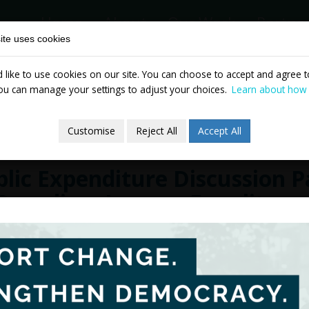
Home
About
Our Work
Partne
ite uses cookies
like to use cookies on our site. You can choose to accept and agree to
News & Events
Publicatio
ou can manage your settings to adjust your choices.
Learn about how
Customise
Reject All
Accept All
lic Expenditure Discussion 
 Spending, Income Equality 
cember 2010
The two initial discussion pape
Rationales and Constraints
, and
P
Income Equality and Economic Gr