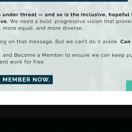
analyst and economist Tom McD
McCarthy, and are intended as 
The
Composition of Spending, In
seen as an accompanying docum
breakdown of public spending in
at the associations between p
inequality.
be PDF - 1674k)
Launching the project, TASC Dir
uu SmartLook)
“The current crisis engulfing Irel
interest in the budgetary process
 of the budget and as a response to this increasing interest in p
 series of resources to ‘explain’ public spending in Ireland.
mic decisions are a function of choices – and information is vit
ng is too important to be kept under wraps, which is why TASC ha