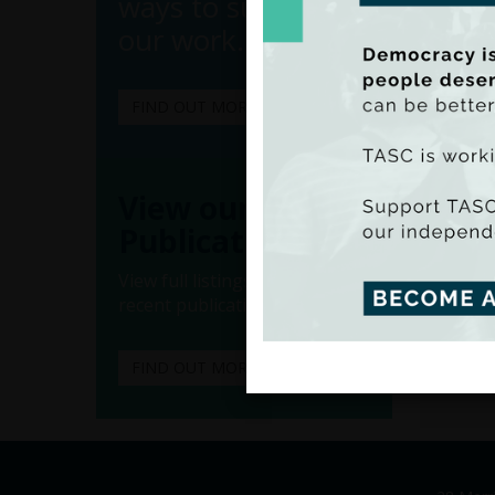
ways to support
our work.
FIND OUT MORE
(Ado
View our
(Iss
Publications
advance
View full listings of all our
ongoing
recent publications.
“Econo
spendi
FIND OUT MORE