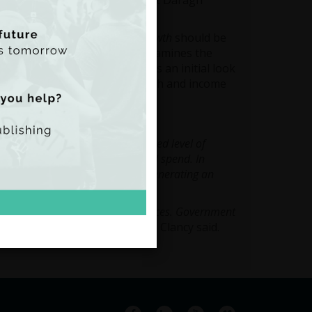
onnell and research assistant Daragh
short overviews of the area.
come Equality and Economic Growth
should be
ent to the online tool and examines the
 Ireland. The paper also takes an initial look
ublic spending, economic growth and income
ector Paula Clancy said:
and has generated an unprecedented level of
 and on how we choose to tax and spend. In
ublic expenditure, TASC will be generating an
al if we are to make informed choices. Government
s embarked on this project”,
Ms. Clancy said.