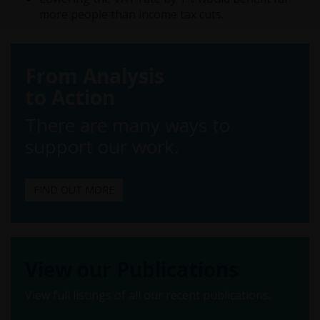
more people than income tax cuts.
From Analysis
to Action
There are many ways to
support our work.
FIND OUT MORE
View our Publications
View full listings of all our recent publications.