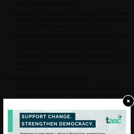
half of their gross income.
Everyone is a taxpayer, and families on the lowest
incomes pay more than a quarter of their income
in consumption taxes like VAT and excise.
The public cost of tax reliefs and tax breaks, which
greatly benefit the highest earners, is equal to
more than a quarter of all taxes raised. This is far
above the European average, and the cost of tax
breaks has increased despite the economic
downturn.
The report has six recommendations:
Maintain, and if possible increase, public service
provision. Everyone in Ireland benefits from the
×
‘public value’ of public spending and most people
in Ireland would be better off maintaining public
services rather than paying less tax.
If the Government wants to cut tax in one area,
they should offset it elsewhere. Introducing a