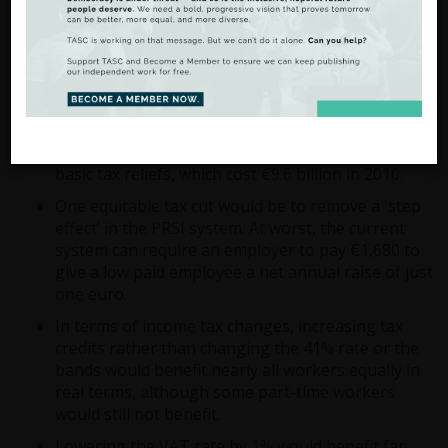
third marginal rate of income tax of 48% on
incomes above €100,000 would affect less than
one in 20 people who pay income tax, but would
raise €365 million to pay for public services or tax
cuts.
Likewise, tax cuts and public services could be
funded by reducing Ireland’s high level of non-
basic tax reliefs, which cost €9.6 billion in 2010.
One equitable tax cut would be to remove a 'step
effect’ in the PRSI system. At worst, the current
system can require an employer to pay €1,680 to
give a low paid employee a net annual raise of just
one euro.
In terms of income tax changes, increasing tax
credits rather than changing the 41% rate or the
bands would benefit nearly all workers equally in
real terms, although some part-time workers
would still not benefit.
Lowering the VAT rate by 1% would benefit far