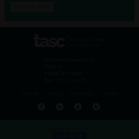
FIND OUT MORE
tasc
Think-tank for action on
social change
28 Merrion Square North
Dublin 2
Ireland. D02 AW80
Tel:
+353 1 6169050
Sitemap
Privacy
Accessibility
Cookies
Facebook
LinkedIn
YouTube
Vimeo
Copyright © 2026 TASC
Cookie Settings