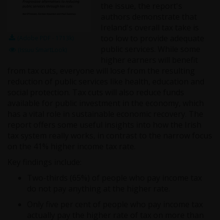
the issue, the report's
authors demonstrate that
Ireland's overall tax take is
too low to provide adequate
(Adobe PDF - 1713k)
public services. While some
(Issuu SmartLook)
higher earners will benefit
from tax cuts, everyone will lose from the resulting
reduction of public services like health, education and
social protection. Tax cuts will also reduce funds
available for public investment in the economy, which
has a vital role in sustainable economic recovery. The
report offers some useful insights into how the Irish
tax system really works, in contrast to the narrow focus
on the 41% higher income tax rate.
Key findings include:
Two-thirds (65%) of people who pay income tax
do not pay anything at the higher rate.
Only five per cent of people who pay income tax
actually pay the higher rate of tax on more than