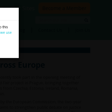
rs
Our Sites
Become a Member
Search
Search
 this
ns
Blog
Contact Us
Join Us
 we use
cross Europe
cently took part in the opening meeting of
d Fair
project in Prague, bringing together
s from Czechia, Estonia, Ireland, Romania,
in.
by the European Commission, the two-year
 aims to strengthen public debate on justice