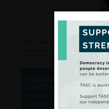
Archive for 2024
Archive for 2023
Archive for 2022
Archive for 2021
The op
engage
countr
Media enquiries should be directed to:
We loo
Shana Cohen
confer
Email:
scohen@tasc.ie
Tel: +353 1 6169050
From Analysis
to Action
There are many
ways to support