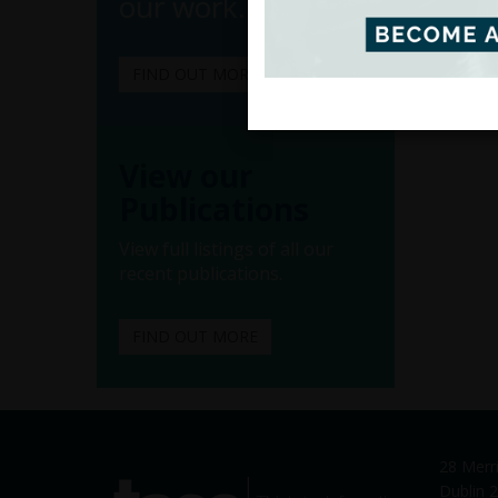
our work.
FIND OUT MORE
View our
Publications
View full listings of all our
recent publications.
FIND OUT MORE
28 Merr
tasc
Dublin 2
Think-tank for action on social