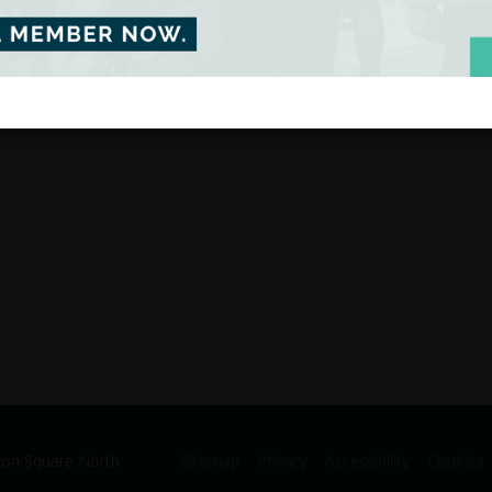
ion Square North
Sitemap
Privacy
Accessibility
Cookies