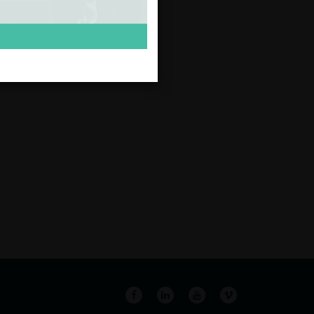
Facebook
LinkedIn
YouTube
Vimeo