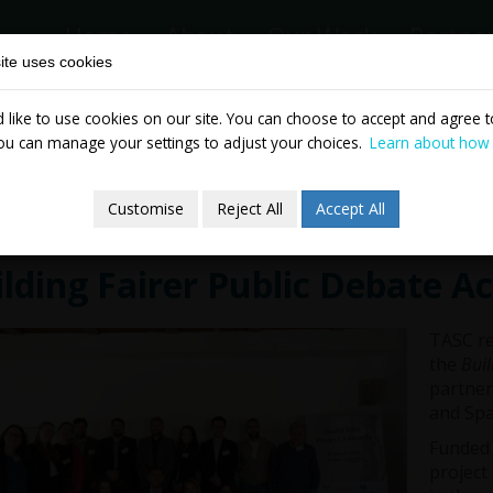
Home
About
Our Work
Partne
ite uses cookies
like to use cookies on our site. You can choose to accept and agree to
News & Events
Publicatio
ou can manage your settings to adjust your choices.
Learn about how
Customise
Reject All
Accept All
lding Fairer Public Debate A
TASC re
the
Buil
partner
and Spa
Funded 
project