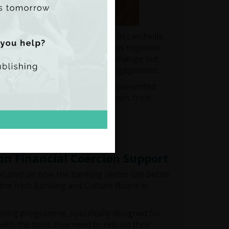
e People's Transition project in Larchville
um in Malmö. The Forum brings together
ly fosters peer learning and exchange but
reating a platform for mutual engagement.
ate Justice Róisín Greaney represented
ith policymakers and practitioners from
on Financial Coercion Support
focused on how the banking sector can better
 the Irish Banking and Culture Board in
ining programme, specifically designed for
with the tools they need to rebuild their