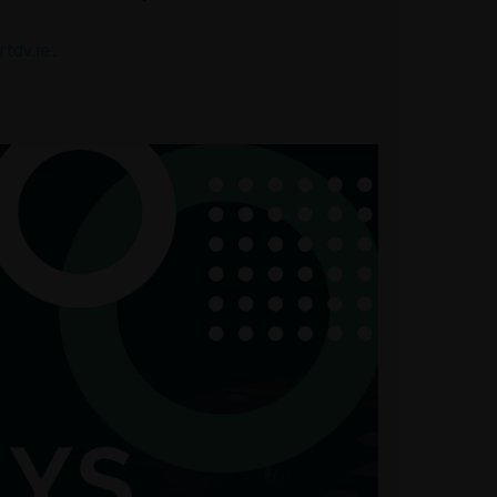
tdv.ie
.