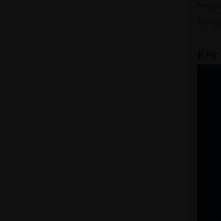
financ
For mo
Key 