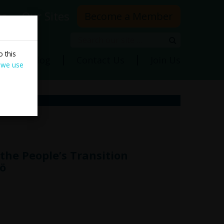
rs
Our Sites
Become a Member
Search
Search
 this
ns
Blog
Contact Us
Join Us
 we use
the People’s Transition
ö