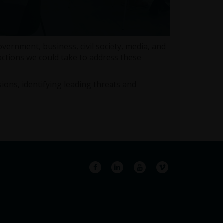
rnment, business, civil society, media, and
ctions we could take to address these
ions, identifying leading threats and
Facebook
LinkedIn
YouTube
Vimeo