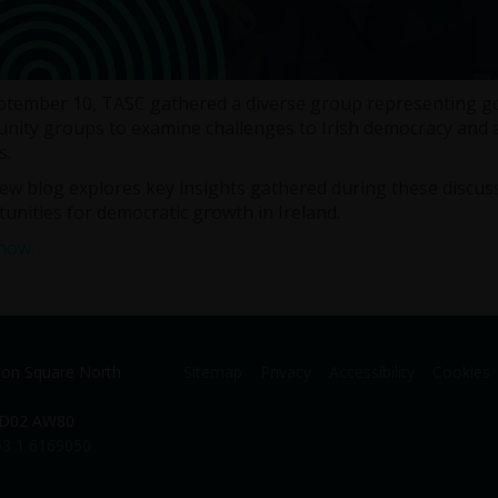
tember 10, TASC gathered a diverse group representing gove
ity groups to examine challenges to Irish democracy and a
s.
ew blog explores key insights gathered during these discuss
unities for democratic growth in Ireland.
now.
ion Square North
Sitemap
Privacy
Accessibility
Cookies
. D02 AW80
3 1 6169050