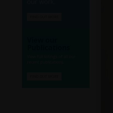
our work.
FIND OUT MORE
View our
Publications
View full listings of all our
recent publications.
FIND OUT MORE