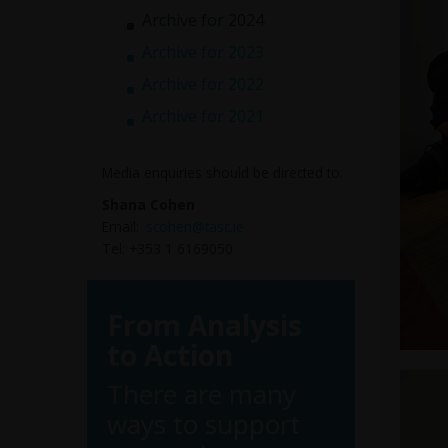
Archive for 2024
Archive for 2023
Archive for 2022
Archive for 2021
Media enquiries should be directed to:
Shana Cohen
Email:
scohen@tasc.ie
Tel: +353 1 6169050
From Analysis
to Action
There are many
ways to support