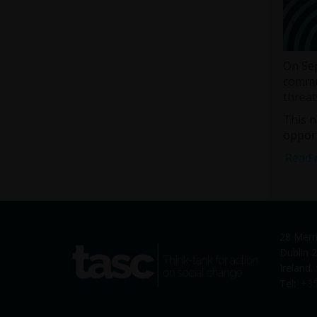
On Sep
commun
threat
This n
opport
Read 
28 Merr
tasc
Dublin 2
Think-tank for action on social
Ireland
change
Tel:
+35