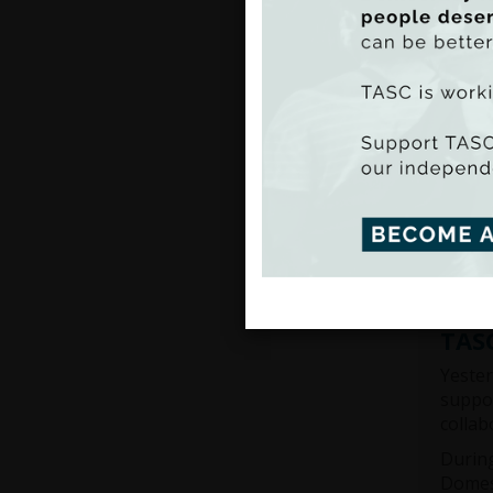
TASC 
and Li
thousa
also a
TASC 
TASC, 
around
Read 
TASC
Yester
suppor
collab
During
Domest