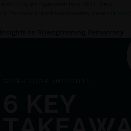
ial well-being and regain control over their finances.
re information and additional resources, please visit
www.fr
Insights on Strengthening Democracy