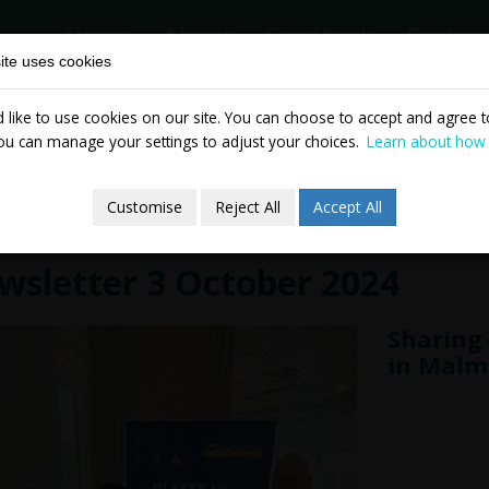
Home
About
Our Work
Partne
ite uses cookies
like to use cookies on our site. You can choose to accept and agree to
News & Events
Publicatio
ou can manage your settings to adjust your choices.
Learn about how
Customise
Reject All
Accept All
wsletter 3 October 2024
Sharing 
in Malm