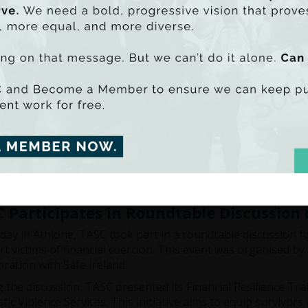
and
Waterford Area Partnership
were invited to showcase th
sduggan at this year's
OECD - OCDE
Local Development For
nds of policy makers and practitioners worldwide. It not on
cts as a bridge between the OECD and local communities, c
Researcher and Community Engagement Coordinator for Clim
discussing community-led development for climate justice w
 the world.
the Report.
 Participates in Roundtable Discussion 
day in Athlone, TASC took part in a roundtable discussion 
t victims of financial coercion. This event was organised by
oration with Safe Ireland.
 the discussion, TASC presented its Financial Resilience Tra
ic Violence Services. This initiative aims to equip survivors 