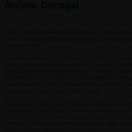
Ardara, Donegal
TASC Climate Justice centre team members, Séan McCabe
were in Donegal on October 9th for the final Ardara event
Transition pilot.
The event served as an opportunity for the TASC team to
findings and proposed solutions for the People’s Transitio
community and receive their feedback. The meeting took p
Nesbitt Arms Hotel in Ardara and was attended by comm
representatives of the Local Development Company, Don
Changemakers and Deputy Thomas Pringle.
The proposed solutions for Ardara are a biochar cooperat
scale seaweed farm through which the community would b
30% profit share. Attendees heard presentations from ex
solutions. Community feedback was taken on board and wi
final community report, due in November.