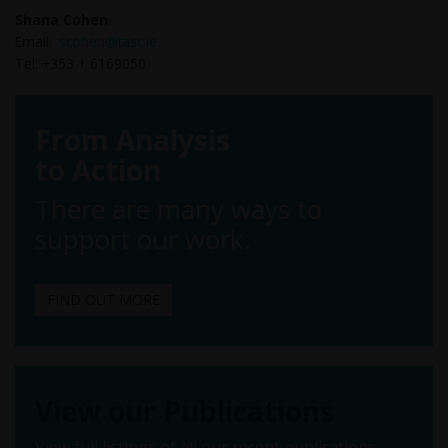
Shana Cohen
Email:
scohen@tasc.ie
Tel: +353 1 6169050
From Analysis
to Action
There are many ways to
support our work.
FIND OUT MORE
View our Publications
View full listings of all our recent publications.