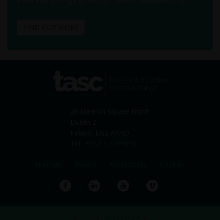
FIND OUT MORE
tasc
Think-tank for action on
social change
28 Merrion Square North
Dublin 2
Ireland. D02 AW80
Tel:
+353 1 6169050
Sitemap
Privacy
Accessibility
Cookies
Facebook
LinkedIn
YouTube
Vimeo