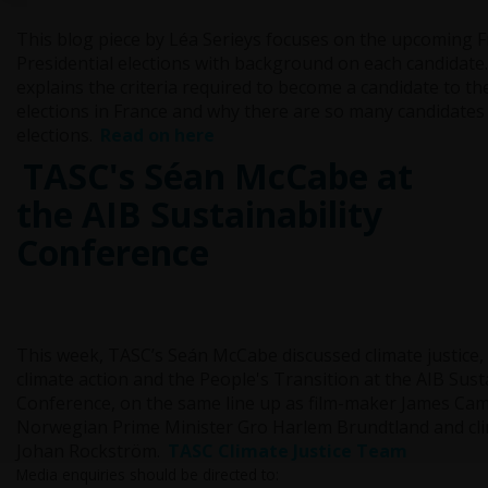
This blog piece by Léa Serieys focuses on the upcoming 
Presidential elections with background on each candidate. I
explains the criteria required to become a candidate to th
elections in France and why there are so many candidates
elections.
Read on here
TASC's Séan McCabe at
the AIB Sustainability
Conference
This week, TASC’s Seán McCabe discussed climate justice
climate action and the People's Transition at the AIB Susta
Conference, on the same line up as film-maker James Ca
Norwegian Prime Minister Gro Harlem Brundtland and clim
Johan Rockström.
TASC Climate Justice Team
Media enquiries should be directed to: