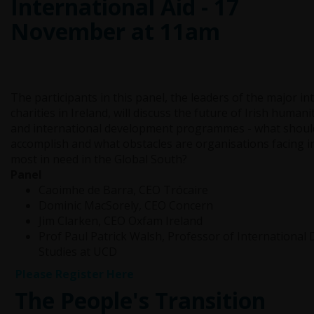
International Aid - 17
November at 11am
The participants in this panel, the leaders of the major in
charities in Ireland, will discuss the future of Irish human
and international development programmes - what should
accomplish and what obstacles are organisations facing i
most in need in the Global South?
Panel
Caoimhe de Barra, CEO Trócaire
Dominic MacSorely, CEO Concern
Jim Clarken, CEO Oxfam Ireland
Prof Paul Patrick Walsh, Professor of Internationa
Studies at UCD
Please Register Here
The People's Transition