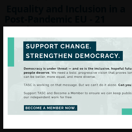
Equality and Inclusion in a
Post-Pandemic EU - 21
October 11am
As part of the debate on the
Conference on the Future 
Eurofound, in cooperation with the European Commissio
in Ireland and European Movement Ireland is organising 
Equality and Inclusion in a Post-pandemic EU. TASC Dire
will speak at this event.
Register Here
French presidential
elections of 2022
Blog by Léa Series