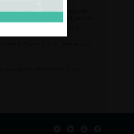
rk with irregular hours.
iting you to an informal discussion with a
 of work affects or has affected your life.
tion you give will remain completely
lications of Precarious Work
- you can read
re, you can contact researcher Sinéad
Facebook
LinkedIn
YouTube
Vimeo