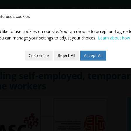
Home
About
Our Work
Partne
ite uses cookies
like to use cookies on our site. You can choose to accept and agree to
News & Events
Publicatio
ou can manage your settings to adjust your choices.
Learn about how
Customise
Reject All
Accept All
ling self-employed, temporary
me workers