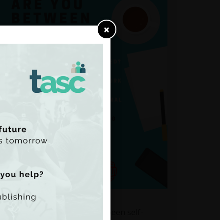
×
n the ages of 18-35 who have been self-