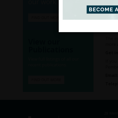
our work.
employ
If thi
member
FIND OUT MORE
The in
confide
The in
View our
more 
Publications
Get i
View full listings of all our
If you
recent publications.
Pembr
Email
FIND OUT MORE
Telep
28 Merr