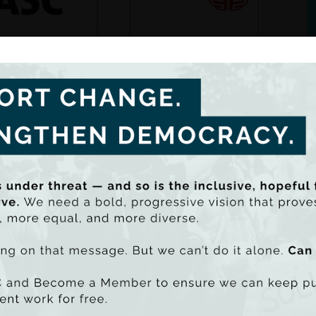
along with the Federation of European Progressive
s, is undertaking a collaborative research project
ing how precarious work impacts on different aspects
le's lives.
t of this research, we would like to speak to people betwee