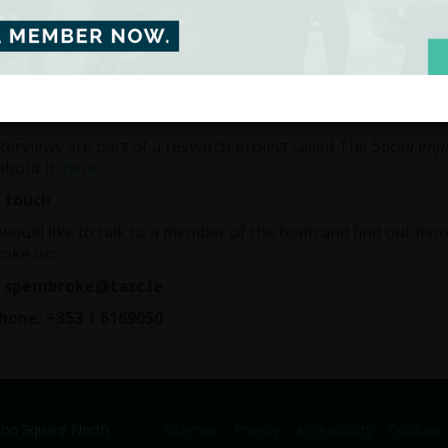
ed, or have worked in temporary fixed term or part time wo
s sounds like you, then we’d like to hear your thoughts by inv
 of our team. In particualar, we’d like to know how this type
terviews will last approximately 40 minutes and the informa
ntial.
terviews are part of a research project called The S
ocial Imp
about it
here.
n touch
 would like to talk to a member of the team and find out mo
oke on:
: spembroke@tasc.ie
hone: +353 1 6169050
ion Square North
Sitemap
Privacy
Accessibility
Cookies