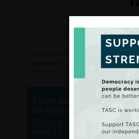
Archive for 2024
Archive for 2023
Archive for 2022
Archive for 2021
Media enquiries should be directed to:
Shana Cohen
Email:
scohen@tasc.ie
Tel: +353 1 6169050
From Analysis
TASC, 
to Action
Studie
examin
There are many
of peop
ways to support
As par