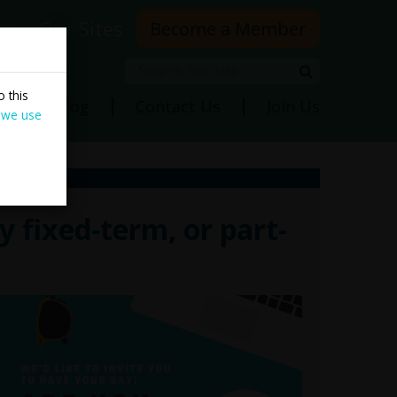
rs
Our Sites
Become a Member
Search
Search
 this
ns
Blog
Contact Us
Join Us
 we use
 fixed-term, or part-