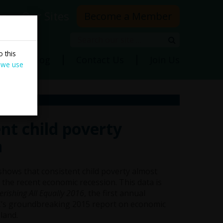
rs
Our Sites
Become a Member
Search
Search
 this
ns
Blog
Contact Us
Join Us
 we use
nt child poverty
n
hows that consistent child poverty almost
the recent economic recession. This data is
erishing All Equally 2016
, the first annual
’s groundbreaking 2015 report on economic
eland.