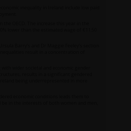
conomic inequality in Ireland include low paid
oyment.
in the OECD. The increase this year in the
20% lower than the estimated wage of €11.50
Ursula Barry’s and Dr Maggie Feeley’s section
equalities result in a concentration of
g with wider societal and economic gender
ructures, results in a significant gendered
 Ireland being underrepresented in more
ndered economic conditions leads them to
 be in the interests of both women and men,