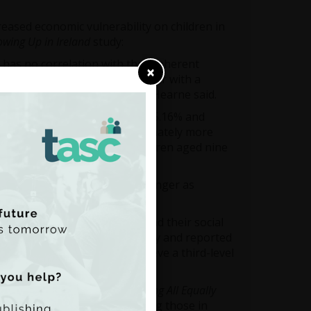
reased economic vulnerability on children in
wing Up in Ireland
study:
 has no correlation with their inherent
×
e families are performing better with a
ng Vocabulary tests,” Dr Rory Hearne said.
d to increase reading score by 5.16% and
ncome deciles are disproportionately more
guage difficulties amongst children aged nine
 the top three deciles.”
ational outcomes becomes stronger as
etween children’s self-image and their social
unds more anxious, less happy and reported
income decile expect to achieve a third-level
.”
 Rory Hearne said that
Cherishing All Equally
dicators have worsened including those in