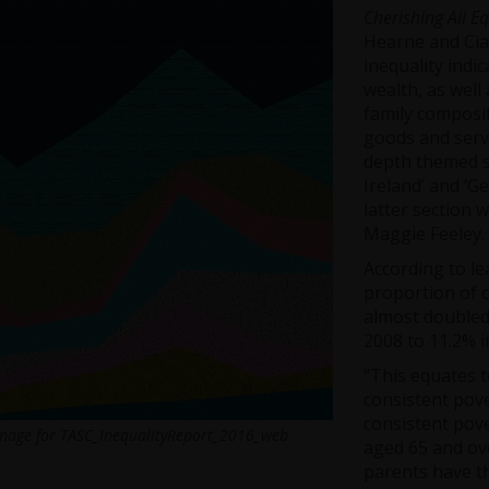
Cherishing All E
Hearne and Ci
inequality indi
wealth, as well 
family composit
goods and servi
depth themed se
Ireland’ and ‘G
latter section
Maggie Feeley.
According to le
proportion of c
almost doubled
2008 to 11.2% i
“This equates to
consistent pove
consistent pove
mage for TASC_InequalityReport_2016_web
aged 65 and ove
parents have th