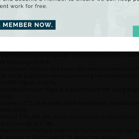
on to gross income, wealth, deprivation, public expenditure a
have been some welcome improvements, particularly in rela
tional Minimum Wage, as well as the fall in levels of people
ng.
he top 10% share of gross income – namely the share of inc
ncreased from 33.93% in 2011 to an estimated 38.75% in 201
rom 66.07% to 61.25% over the same period;
reland’s net income inequality – after social transfers – chan
he EU average is 30.9;
mployment rates for 20-64 year olds have increased from 65
9% of the population were experiencing two or more types o
n 2012’s figure of 26.9%;
tatutory Minimum Wage as a proportion of the Living Wage
2016);
umbers of 15-29 year olds not in employment, education or 
6.8% (2015);
hare of 0-16 year olds at risk of poverty or social exclusion
he EU average is 27.4%;
reland’s cost of living in relation to the European average 
U average, in 2014 it was 25.1% above that average.