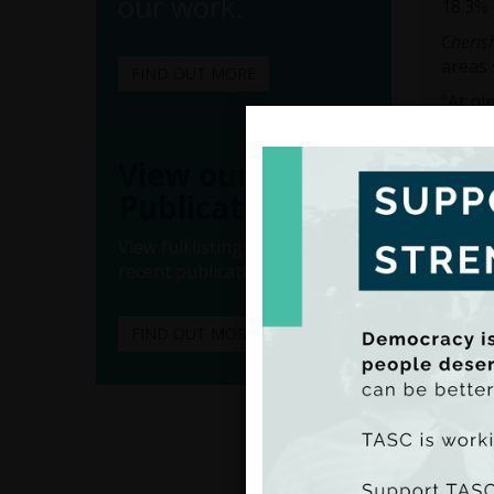
our work.
18.3% 
Cheris
areas 
FIND OUT MORE
“At ni
cognit
differ
View our
“At ag
Publications
maths 
affect
View full listings of all our
in the
recent publications.
Dr Hea
childr
FIND OUT MORE
“At ju
class 
poorer
educat
Turnin
2016
r