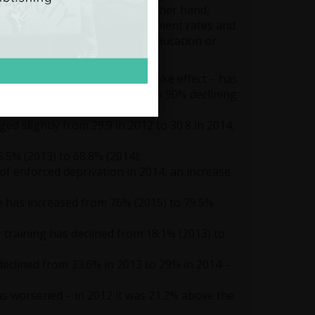
nd the cost of living. On the other hand,
tion to the increase in employment rates and
 that are not in employment, education or
ome before social transfers take effect – has
6, with the share of the bottom 90% declining
ged slightly from 29.9 in 2012 to 30.8 in 2014,
.5% (2013) to 68.8% (2014);
f enforced deprivation in 2014, an increase
 has increased from 76% (2015) to 79.5%
training has declined from 18.1% (2013) to
 declined from 33.6% in 2013 to 29% in 2014 –
has worsened – in 2012 it was 21.2% above the