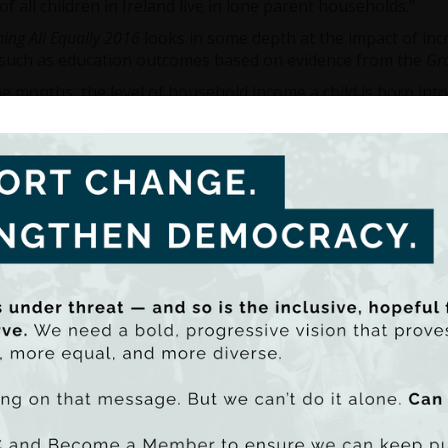
of all children in Ireland live in lone parent households.”
hing All Equally 2016
looks in some depth at the impact of inc
such as education outcomes based on evidence from the
Gro
ne months, the level of household income a child is born into
ive potential. But by the age of three, those in higher incom
ence of at least 10 points in the average scores on the Nami
e nine years, a 1% increase in household income is predicte
scores by 5.1%. Again at age nine, children in the bottom i
ed by learning disabilities – the incidence of speech and lan
 bottom three deciles are double the incidence for children in
rne explained that the impact of income disparity on educ
en get older.
st nine years of age there is a strong negative correlation b
background with children from more disadvantaged backgro
 behaviour. By age 13, only 36% of children from the bottom 
ion in contrast to 65% of children from the top income decile
g to its wider analysis of economic inequality in Ireland, Dr
eveals that since its last report published in 2015, some in