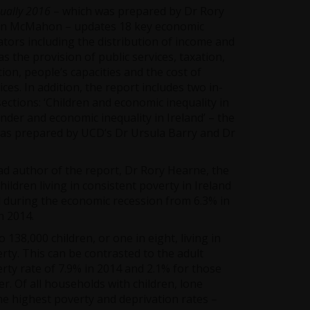
qually 2016
– which was prepared by Dr Rory
an McMahon – updates 18 key economic
cators including the distribution of income and
as the provision of public services, taxation,
ion, people’s capacities and the cost of
ces. In addition, the report includes two in-
ctions: ‘Children and economic inequality in
ender and economic inequality in Ireland’ – the
 was prepared by UCD’s Dr Ursula Barry and Dr
ad author of the report, Dr Rory Hearne, the
hildren living in consistent poverty in Ireland
 during the economic recession from 6.3% in
n 2014.
 138,000 children, or one in eight, living in
rty. This can be contrasted to the adult
rty rate of 7.9% in 2014 and 2.1% for those
r. Of all households with children, lone
e highest poverty and deprivation rates –