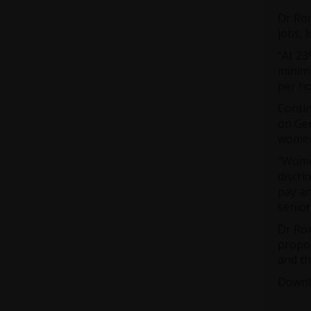
Dr Ror
jobs,
“At 23
minimu
per ho
Contin
on Gen
women 
“Women
discri
pay an
senior
Dr Ror
propos
and th
Downl