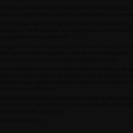
y Hearne said that some of the key factors contributing to e
 low hours employment, precarious employment and unempl
%, Ireland has one of the highest incidence of low paid jobs 
m wage to €9.15 per hour is very welcome, but it remains 
ur required to live a decent life.”
uing on the theme of low pay, Dr Rory Hearne said that Dr 
der and economic inequality in Ireland, shows how gender in
in low paid, part-time work and in unpaid care work.
’s continued position as society’s default caregivers, alon
mination, and the absence of adequate state-provided care st
d pension gap. Gender inequalities also result in women in
 positions in employment.”
y Hearne said that Barry and Feeley’s review of data on ge
e that a more equal sharing of paid and unpaid work would
e basis of a more just society.
oad the report
here.