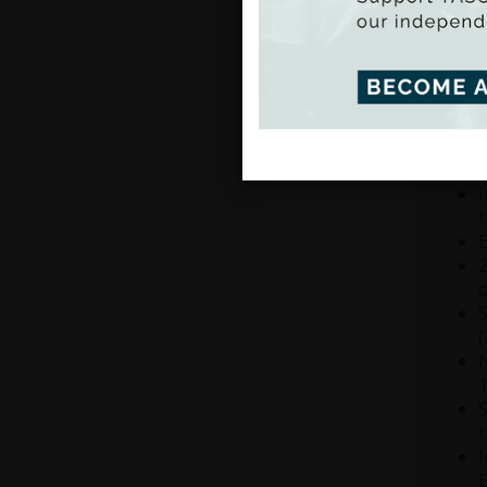
relati
there 
the Na
traini
T
i
f
I
t
E
2
o
S
(
N
1
S
t
I
E