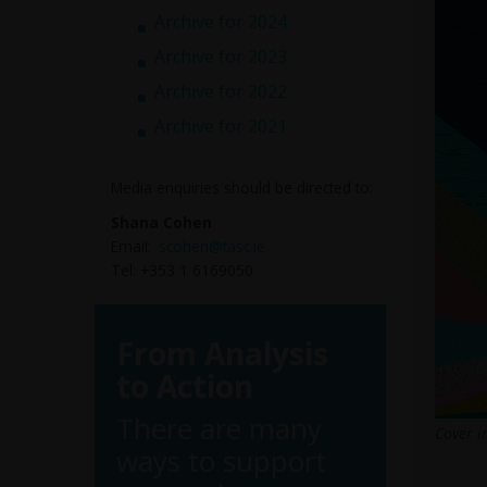
Archive for 2024
Archive for 2023
Archive for 2022
Archive for 2021
Media enquiries should be directed to:
Shana Cohen
Email:
scohen@tasc.ie
Tel: +353 1 6169050
From Analysis
to Action
There are many
Cover i
ways to support