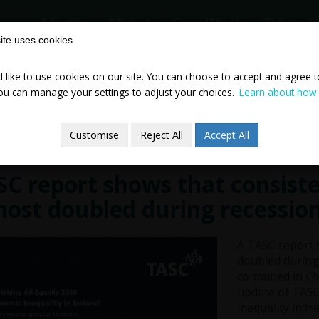
Home
About
Our Work
Partne
ite uses cookies
like to use cookies on our site. You can choose to accept and agree to
News & Events
Publicatio
ou can manage your settings to adjust your choices.
Learn about how
Customise
Reject All
Accept All
C report shows that consiste
ost doubled during recessio
A TASC report s
doubled during 
contained in
Ch
update of TASC
inequality in Ir