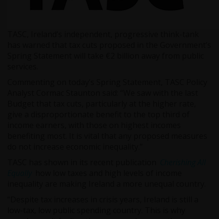
TASC, Ireland’s independent, progressive think-tank
has warned that tax cuts proposed in the Government’s
Spring Statement will take €2 billion away from public
services.
Commenting on today’s Spring Statement, TASC Policy
Analyst Cormac Staunton said: “We saw with the last
Budget that tax cuts, particularly at the higher rate,
give a disproportionate benefit to the top third of
income earners, with those on highest incomes
benefiting most. It is vital that any proposed measures
do not increase economic inequality.”
TASC has shown in its recent publication
Cherishing All
Equally
how low taxes and high levels of income
inequality are making Ireland a more unequal country.
“Despite tax increases in crisis years, Ireland is still a
low-tax, low public spending country. This is why