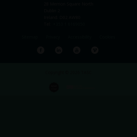
28 Merrion Square North
Dublin 2
Ireland. D02 AW80
Tel:
+353 1 6169050
Sitemap
Privacy
Accessibility
Cookies
Facebook
LinkedIn
YouTube
Vimeo
Copyright © 2026 TASC