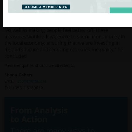
inequalities in our health system. We could invest in
world-class public transport systems to take the sting
out of commuting. We could invest more in social
housing to tackle the housing crisis.”
“As well as making people feel better off, these
measures would allow people to spend more money in
the local economy, ensuring that we are investing in
Ireland’s future and reducing economic inequality,” he
concluded.
Media enquiries should be directed to:
Shana Cohen
Email:
scohen@tasc.ie
Tel: +353 1 6169050
From Analysis
to Action
There are many ways to