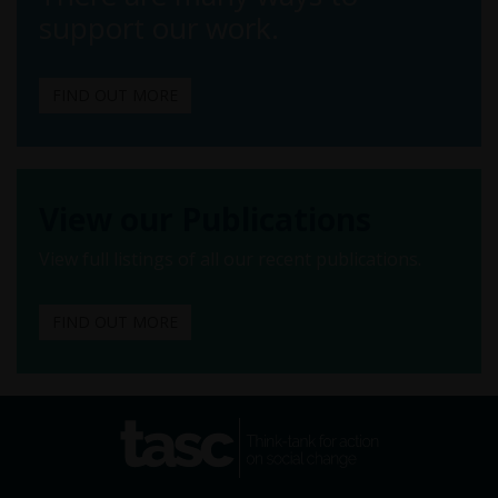
support our work.
FIND OUT MORE
View our Publications
View full listings of all our recent publications.
FIND OUT MORE
tasc
Think-tank for action on
social change