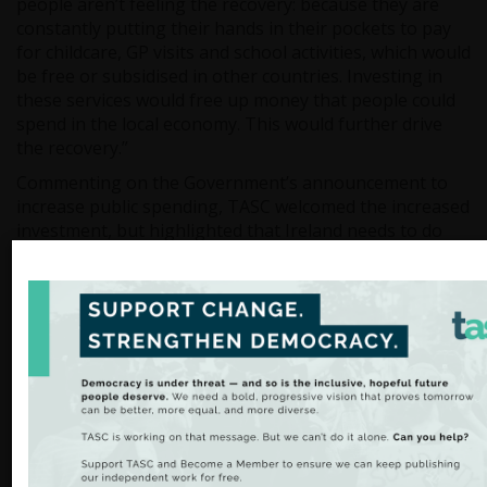
people aren’t feeling the recovery: because they are
constantly putting their hands in their pockets to pay
for childcare, GP visits and school activities, which would
be free or subsidised in other countries. Investing in
these services would free up money that people could
spend in the local economy. This would further drive
the recovery.”
Commenting on the Government’s announcement to
increase public spending, TASC welcomed the increased
investment, but highlighted that Ireland needs to do
more than just keep up with demographic changes.
“The increases in public spending announced are
welcome. However, the €2 billion in proposed tax cuts
could be used to really make a difference to people’s
lives” added Mr. Staunton.
“For example: we could subsidise childcare to affordable
levels for all parents, allowing more of them to re-join
the labour force. We could make first steps towards
proper universal health care provision to end the