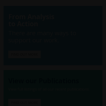
From Analysis
to Action
There are many ways to
support our work.
FIND OUT MORE
View our Publications
View full listings of all our recent publications.
FIND OUT MORE