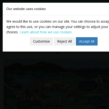
tasc
Think-tank for
Our website uses cookies
action on
social change
Skip
Carndonagh Community
We would like to use cookies on our site. You can choose to acce
to
agree to this use, or you can manage your settings to adjust your
Envisions a Sustainable
content
choices.
Learn about how we use cookies.
Future Through People’s
Customise
Reject All
Accept All
Transition Project