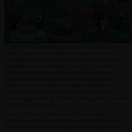
As part of the Carndonagh People’s Transition project,
TASC Climate Justice researcher Deirdre Carolan
engaged people across the community on how they
would like to see Carndonagh in 2050. Visual artist
Becky Hatchett then put this information into an
illustration that depicted the key themes raised by
people in the area. This vision was presented back to
the community at an action-planning workshop in
th
Carndonagh on the 4
of March, alongside an overview
of the consultation data.
Using this vision of the future of Carndonagh,
workshop participants collectively identified priorities
for the area. The need to support sustainable, local