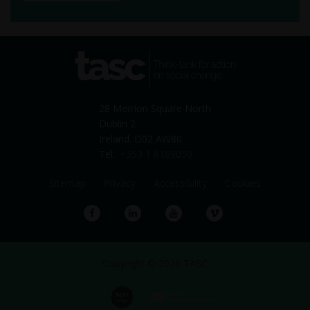
tasc
Think-tank for action on
social change
28 Merrion Square North
Dublin 2
Ireland. D02 AW80
Tel:
+353 1 6169050
Sitemap
Privacy
Accessibility
Cookies
Facebook
LinkedIn
YouTube
Vimeo
Copyright © 2026 TASC