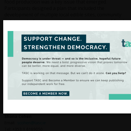
food production was a key issue that emerged.
Participants designed a plan that included the
development of multiple local edible sites, community
polytunnels, foraging and increasing the value of food
production from local farmers.
The importance of more locally based education and
employment opportunities was another priority.
Actions that emerged from this included the need to
increase sustainable education and green
apprenticeships in Inishowen. This involved harnessing
nature based and regenerative solutions locally and
increasing linkages with regional third level institutes.
These collaboratively designed actions will form part of
the solutions phase of the People Transition for
Carndonagh.
Media enquiries should be directed to:
Shana Cohen
Email:
scohen@tasc.ie
Tel: +353 1 6169050