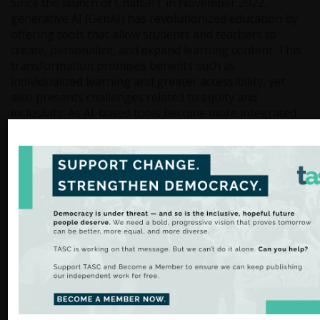
Since the launch of ChatGPT in November 2022,
generative AI (GenAI) has revolutionized education by
offering tools that allow students and teachers to
create, personalize, and expand learning content. This
transformation promises benefits such as
individualized learning and greater accessibility, yet
also presents challenges related to equity and
inclusivity. As AI-based tools become more integrated
into classrooms, they have the potential to support
students with diverse needs, including those with
special education requirements. However, issues such
as unequal access, algorithmic bias, and teacher
preparedness must be carefully managed. Our latest
blog explores how AI can reshape education and offers
recommendations for ensuring that these innovations
are both inclusive and effective.
Read more.
GEMINI Geothermal Energy Project