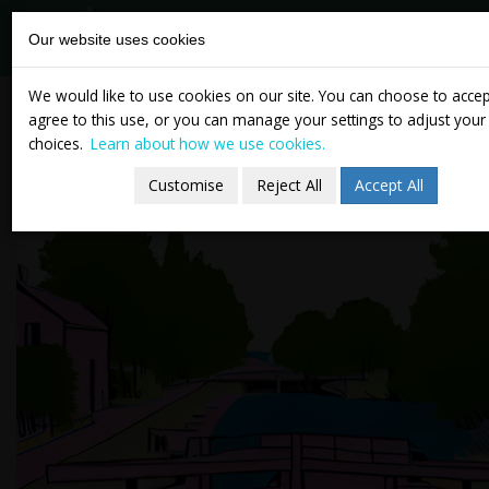
tasc
Think-tank for
Our website uses cookies
action on
social change
Skip
Newsletter 14 November
We would like to use cookies on our site. You can choose to acce
to
agree to this use, or you can manage your settings to adjust your
2024
content
choices.
Learn about how we use cookies.
Customise
Reject All
Accept All