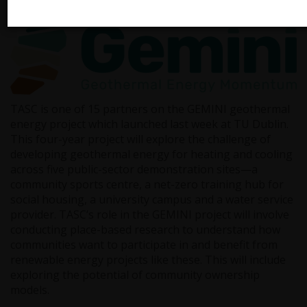
Launch
TASC is one of 15 partners on the GEMINI geothermal
energy project which launched last week at TU Dublin.
This four-year project will explore the challenge of
developing geothermal energy for heating and cooling
across five public-sector demonstration sites—a
community sports centre, a net-zero training hub for
social housing, a university campus and a water service
provider. TASC’s role in the GEMINI project will involve
conducting place-based research to understand how
communities want to participate in and benefit from
renewable energy projects like these. This will include
exploring the potential of community ownership
models.