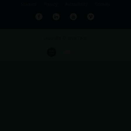
Sitemap
Privacy
Accessibility
Cookies
Facebook
LinkedIn
YouTube
Vimeo
Copyright © 2026 TASC