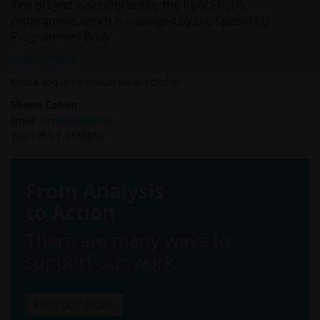
The project is supported by the PEACEPLUS
programme, which is managed by the Special EU
Programmes Body.
Learn more.
Media enquiries should be directed to:
Shana Cohen
Email:
scohen@tasc.ie
Tel: +353 1 6169050
From Analysis
to Action
There are many ways to
support our work.
FIND OUT MORE