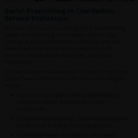
Social Prescribing in Clondalkin:
Service Evaluation
Discover how Social Prescribing (SP) is transforming
health and well-being in Clondalkin, Dublin. This
innovative approach connects individuals with non-
medical activities and services to address social
isolation, mental health challenges, and health
inequalities.
Our latest report evaluates the first year of the South
Dublin County Partnership's SP service. Key insights
include:
Impact on Participants: Improved well-being,
reduced isolation, and stronger social
connections.
Programme Effectiveness: Personalised support
fosters trust and long-term engagement.
Community Needs: Demand for SP exceeds