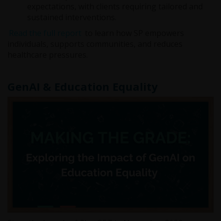
expectations, with clients requiring tailored and
sustained interventions.
Read the full report
to learn how SP empowers
individuals, supports communities, and reduces
healthcare pressures.
GenAI & Education Equality