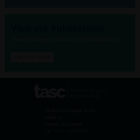
View our Publications
View full listings of all our recent publications.
FIND OUT MORE
tasc
Think-tank for action on
social change
28 Merrion Square North
Dublin 2
Ireland. D02 AW80
Tel:
+353 1 6169050