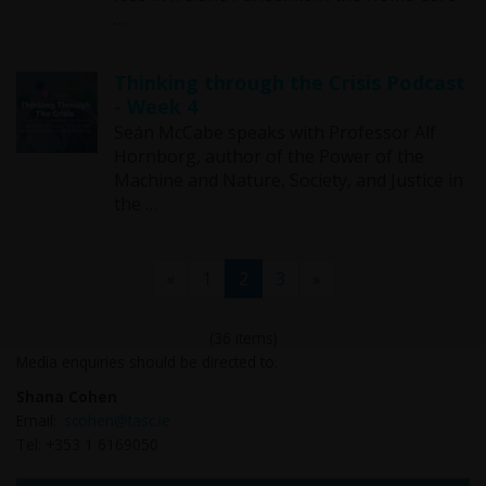
…
Thinking through the Crisis Podcast
- Week 4
Seán McCabe speaks with Professor Alf
Hornborg, author of the Power of the
Machine and Nature, Society, and Justice in
the …
(current)
«
1
2
3
»
(36 items)
Media enquiries should be directed to:
Shana Cohen
Email:
scohen@tasc.ie
Tel: +353 1 6169050