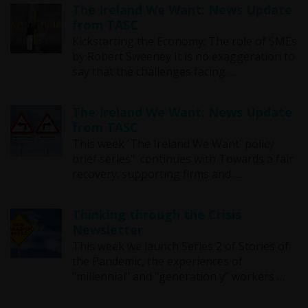
The Ireland We Want: News Update
from TASC
Kickstarting the Economy: The role of SMEs
by Robert Sweeney It is no exaggeration to
say that the challenges facing …
The Ireland We Want: News Update
from TASC
This week 'The Ireland We Want' policy
brief series" continues with Towards a fair
recovery: supporting firms and …
Thinking through the Crisis
Newsletter
This week we launch Series 2 of Stories of
the Pandemic, the experiences of
"millennial" and “generation y” workers …