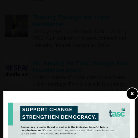
Thinking Through the Crisis
Newsletter
Weekly news update from TASC - 21 May
2020 Our podcast this week comes from
Helsinki, Finland. Economist Ohto …
IRC funding for TASC through New
Foundation Grant
Marketisation of home care in rural and
urban settings This project is funded by
the Irish Research Council through New …
×
Thinking through the Crisis
Newsletter
Weekly news update from TASC - 13 May
2020 This week TASC is launching