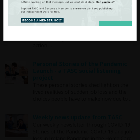
The Ireland We Want - Policy Brief
Series
Community led just recovery for rural
Ireland A new TASC policy brief explores
how focusing on community led climate
action …
Personal Stories of the Pandemic
Launch - a TASC social listening
project
These personal stories shed light on the
lived realities of sudden job loss and the
choices people have to make now due to …
Weekly news update from TASC
Our weekly newsletter through COVID-19
Stories of the Pandemic: COVID-19 and job
loss in Ireland Pandemic in the Home Care