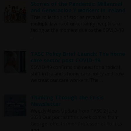
Stories of the Pandemic: Millennial
and Generation Y workers in Ireland
This collection of stories reveals the
multiple layers of uncertainty people are
facing at the moment due to the COVID-19
…
TASC Policy Brief Launch: The home
care sector post COVID-19
COVID-19 confirms the need for a radical
shift in Ireland’s home care policy and how
we treat our care workers. The …
Thinking Through the Crisis
Newsletter
Weekly News Update from TASC 2 June
2020 Our podcast this week comes from
George Joffe, former Professor of Politics
and …