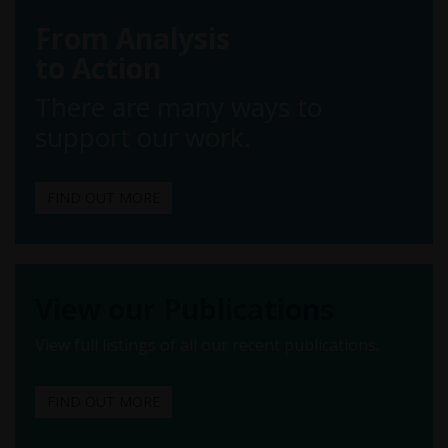
From Analysis
to Action
There are many ways to
support our work.
FIND OUT MORE
View our Publications
View full listings of all our recent publications.
FIND OUT MORE