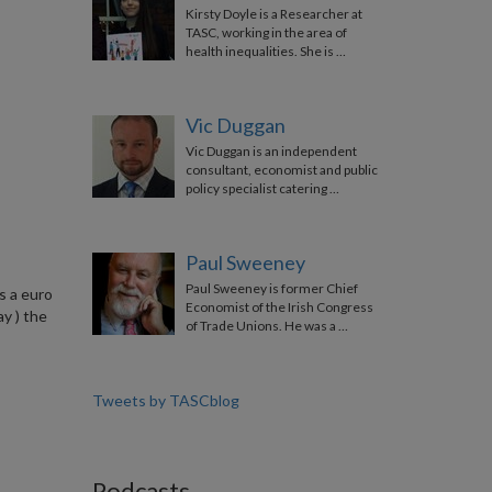
Kirsty Doyle is a Researcher at
TASC, working in the area of
health inequalities. She is …
Vic Duggan
Vic Duggan is an independent
consultant, economist and public
policy specialist catering …
Paul Sweeney
Paul Sweeney is former Chief
s a euro
Economist of the Irish Congress
ay ) the
of Trade Unions. He was a …
Tweets by TASCblog
Podcasts