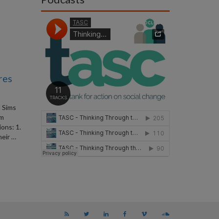
res
 Sims
om
ons: 1.
heir …