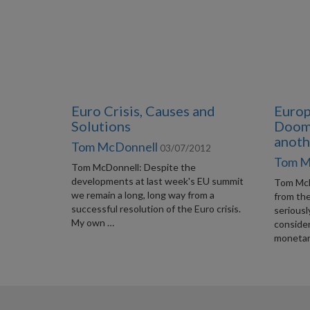
Euro Crisis, Causes and
Europ
Solutions
Doome
anoth
Tom McDonnell
03/07/2012
Tom M
Tom McDonnell: Despite the
developments at last week's EU summit
Tom McDo
we remain a long, long way from a
from th
successful resolution of the Euro crisis.
seriousl
My own …
conside
monetar