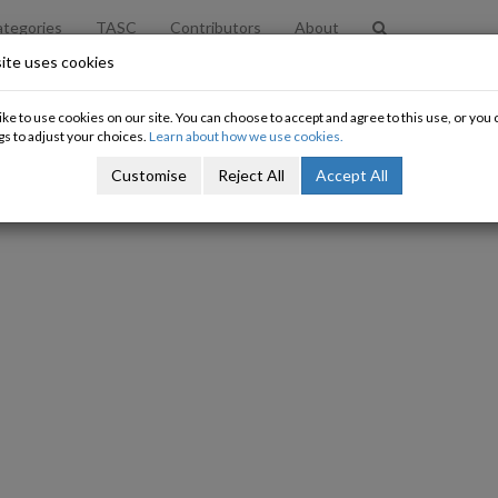
tegories
TASC
Contributors
About
ite uses cookies
ke to use cookies on our site. You can choose to accept and agree to this use, or yo
gs to adjust your choices.
Learn about how we use cookies.
Customise
Reject All
Accept All