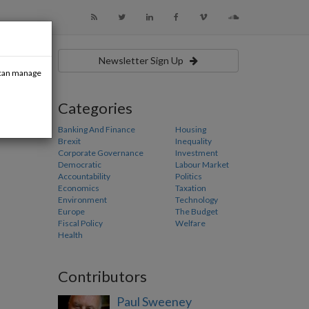
Newsletter Sign Up
u can manage
Categories
Banking And Finance
Housing
Brexit
Inequality
Corporate Governance
Investment
Democratic
Labour Market
Accountability
Politics
Economics
Taxation
Environment
Technology
Europe
The Budget
Fiscal Policy
Welfare
Health
Contributors
Paul Sweeney