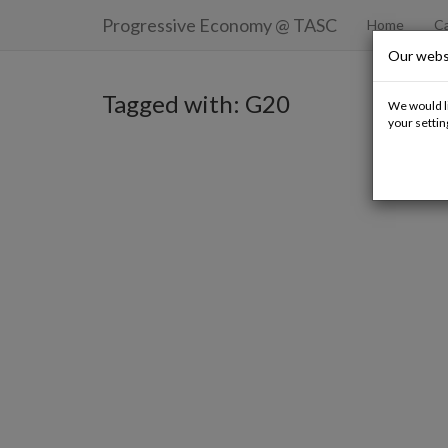
Progressive Economy
@ TASC
Home
Ca
Our webs
Tagged with: G20
We would li
your settin