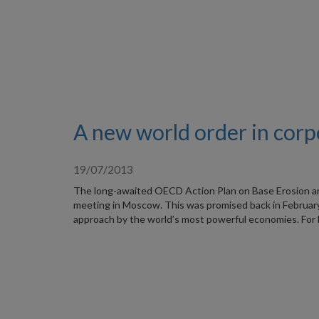
A new world order in corp
19/07/2013
The long-awaited OECD Action Plan on Base Erosion and 
meeting in Moscow. This was promised back in February,
approach by the world’s most powerful economies. For 