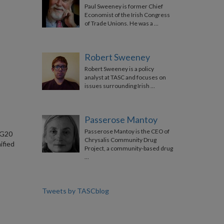
Paul Sweeney is former Chief
Economist of the Irish Congress
of Trade Unions. He was a …
Robert Sweeney
Robert Sweeney is a policy
analyst at TASC and focuses on
issues surrounding Irish …
Passerose Mantoy
Passerose Mantoy is the CEO of
 G20
Chrysalis Community Drug
ified
Project, a community-based drug
…
Tweets by TASCblog