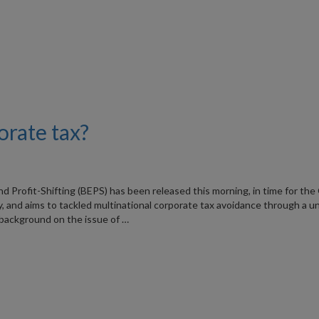
orate tax?
Profit-Shifting (BEPS) has been released this morning, in time for the
 and aims to tackled multinational corporate tax avoidance through a un
background on the issue of …