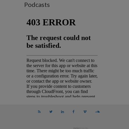
Podcasts