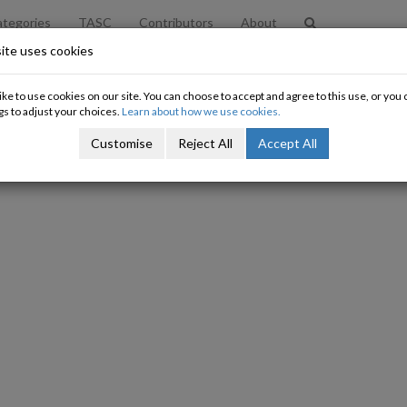
tegories
TASC
Contributors
About
ite uses cookies
ke to use cookies on our site. You can choose to accept and agree to this use, or yo
gs to adjust your choices.
Learn about how we use cookies.
Customise
Reject All
Accept All