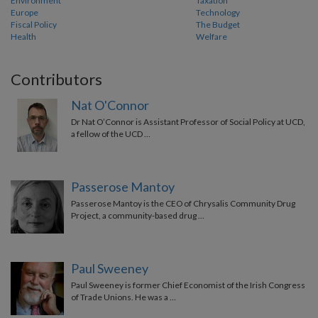
Environment
Taxation
Europe
Technology
Fiscal Policy
The Budget
Health
Welfare
Contributors
Nat O'Connor
Dr Nat O’Connor is Assistant Professor of Social Policy at UCD,
a fellow of the UCD …
Passerose Mantoy
Passerose Mantoy is the CEO of Chrysalis Community Drug
Project, a community-based drug …
Paul Sweeney
Paul Sweeney is former Chief Economist of the Irish Congress
of Trade Unions. He was a …