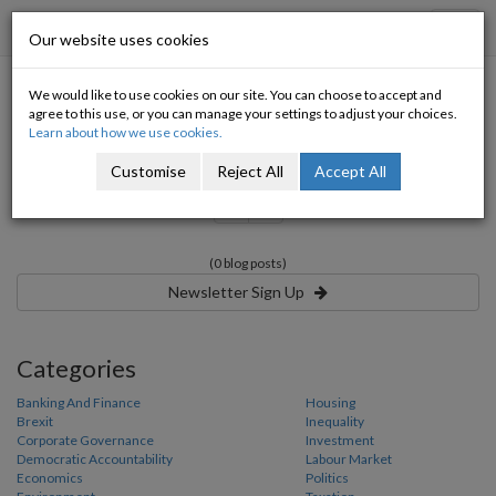
Progressive Economy
Toggl
Our website uses cookies
navig
We would like to use cookies on our site. You can choose to accept and
Category:
agree to this use, or you can manage your settings to adjust your choices.
Learn about how we use cookies.
Customise
Reject All
Accept All
«
»
(0 blog posts)
Newsletter Sign Up
Categories
Banking And Finance
Housing
Brexit
Inequality
Corporate Governance
Investment
Democratic Accountability
Labour Market
Economics
Politics