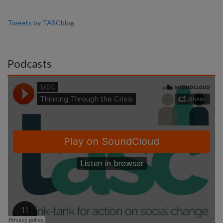
Tweets by TASCblog
Podcasts