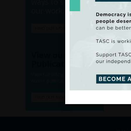
ways to support
our work.
FIND OUT MORE
(Ado
(Iss
View our
Publications
View full listings of all our
recent publications.
FIND OUT MORE