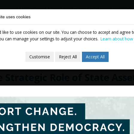
Home
About
Our Work
Partne
ite uses cookies
like to use cookies on our site. You can choose to accept and agree to
News & Events
Publicatio
ou can manage your settings to adjust your choices.
Learn about how
Customise
Reject All
Accept All
 Strategic Role of State Asse
ruary 2012
TASC today launched a new report on stat
experiences of privatisation in Ireland a
entitled
The Strategic Role of State Assets 
number of specific recommendations rega
digital version of the document is availa