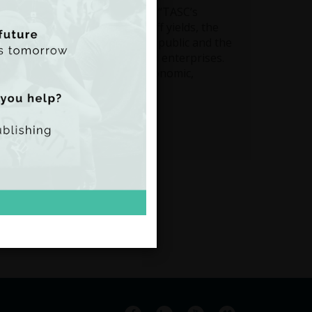
C Director Nat O’Connor said: “TASC’s
 focusing on potential once-off yields, the
 full costs and benefits to the public and the
uture role of state assets and enterprises.
 the ‘triple bottom line’ of economic,
its".