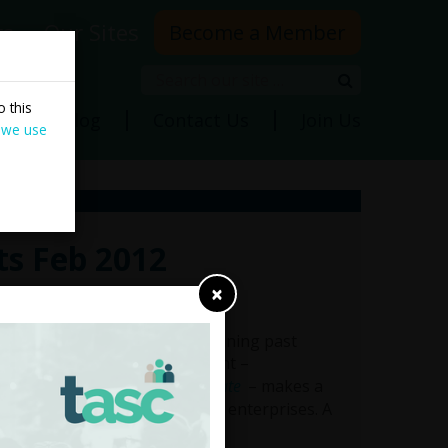
rs
Our Sites
Become a Member
Search
Search
 this
ns
Blog
Contact Us
Join Us
 we use
ts Feb 2012
×
e assets. In addition to examining past
nd internationally, the document –
- Reframing the Privatisation Debate
– makes a
rding individual state-owned enterprises. A
ble
here
.