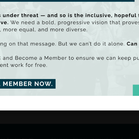
Commenting on the report’s finding, TAS
research indicates that, instead of merely
privatisation debate needs to address the
economy from the current and potential f
These calculations must take into account
environmental and social costs and benef
be PDF - 1509k)
uu SmartLook)