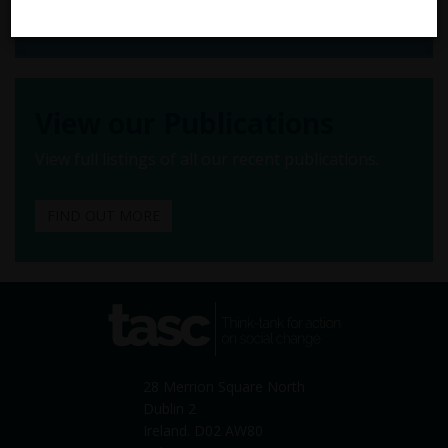
FIND OUT MORE
View our Publications
View full listings of all our recent publications.
FIND OUT MORE
tasc
Think-tank for action on
social change
28 Merrion Square North
Dublin 2
Ireland. D02 AW80