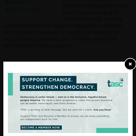
(Adobe PDF - 2092k)
educational inequality. It also
(Issuu SmartLook)
tackles issues relating to
income inequality, poverty
and deprivation, the impact of inequality on families
and children, the impact of recent interventions to
support living standards and the risks around the
withdrawal of these supports.
×
From Analysis
to Action
There are many ways to
support our work.