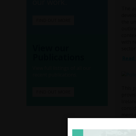
our work.
The au
develo
FIND OUT MORE
the un
outlin
contex
with r
View our
sector
Publications
Read 
View full listings of all our
recent publications.
This p
FIND OUT MORE
provis
Irelan
consid
mental
Menta
intrin