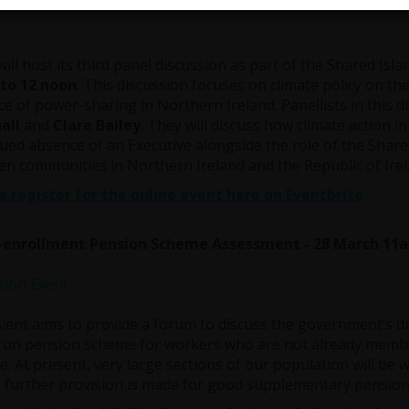
rch 11am
ill host its third panel discussion as part of the Shared Isl
to 12 noon
. This discussion focuses on climate policy on the
e of power-sharing in Northern Ireland. Panellists in this d
all
and
Clare Bailey
. They will discuss how climate action i
ued absence of an Executive alongside the role of the Share
n communities in Northern Ireland and the Republic of Irela
e register for the online event here on Eventbrite
-enrollment Pension Scheme Assessment - 28 March 11
vent aims to provide a forum to discuss the government’s dr
run pension scheme for workers who are not already membe
. At present, very large sections of our population will be
 further provision is made for good supplementary pension