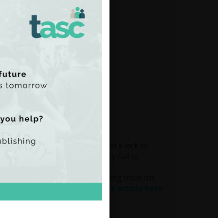
erised by under-
ocus on hospital treatments and a lack of
ccess that include stigma. They fail to
ental health inequalities.
ond to the rise in demand resulting from the
ted long before Covid.
Read the article here