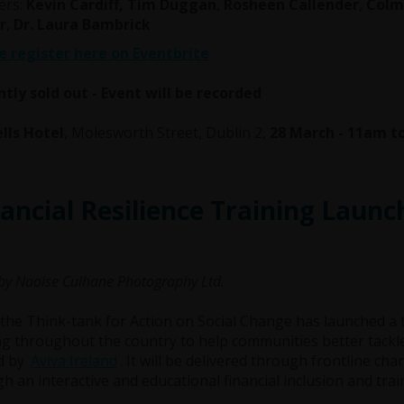
ers:
Kevin Cardiff, Tim Duggan
,
Rosheen Callender
,
Colm 
r
,
Dr. Laura Bambrick
e register here on Eventbrite
tly sold out - Event will be recorded
lls Hotel
, Molesworth Street, Dublin 2,
28 March - 11am 
ancial Resilience Training Launc
by Naoise Culhane Photography Ltd.
the Think-tank for Action on Social Change has launched a 
ng throughout the country to help communities better tackle
d by
Aviva Ireland
. It will be delivered through frontline ch
h an interactive and educational financial inclusion and tr