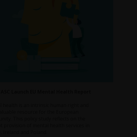
TASC Launch EU Mental Health Report
 health is an intrinsic human right and
aluable resource for the European
ity. This policy study reflects on the
t provision of mental health services in
, Ireland and Poland.