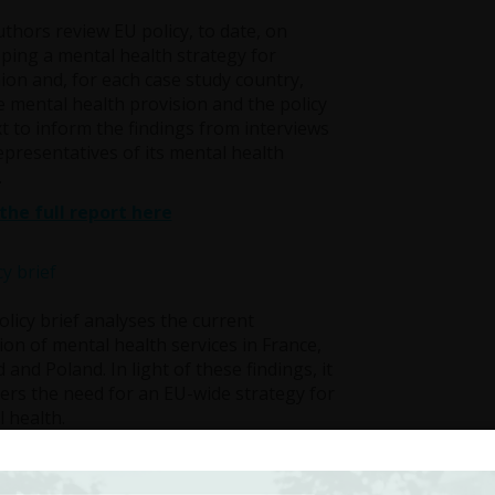
thors review EU policy, to date, on
ping a mental health strategy for
ion and, for each case study country,
e mental health provision and the policy
t to inform the findings from interviews
epresentatives of its mental health
.
the full report here
olicy brief analyses the current
ion of mental health services in France,
d and Poland. In light of these findings, it
ers the need for an EU-wide strategy for
 health.
l health is recognised both as an
sic human right and as an invaluable