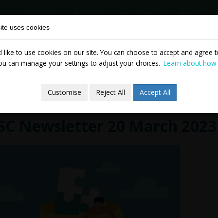
Home
About
Our Work
Partne
ite uses cookies
like to use cookies on our site. You can choose to accept and agree to
News & Events
Publicatio
ou can manage your settings to adjust your choices.
Learn about how
Customise
Reject All
Accept All
SC Newsletter 20 March 2023