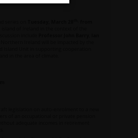
th,
and series on
Tuesday, March 28
from
 island of Ireland in the context of the
iscussion include
Professor John Barry
,
Ian
n Northern Ireland will be impacted by the
d Island Unit in supporting cooperation
nd in the area of climate.
am
aft legislation on auto-enrolment to a new
rs of an occupational or private pension
 without adequate incomes in retirement
s.