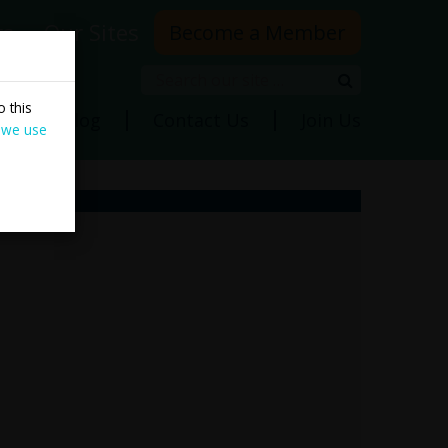
rs
Our Sites
Become a Member
Search
Search
 this
ns
Blog
Contact Us
Join Us
 we use