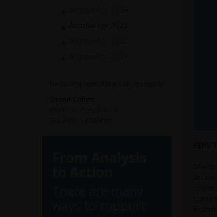
Archive for 2024
Archive for 2023
Archive for 2022
Archive for 2021
Media enquiries should be directed to:
Shana Cohen
Email:
scohen@tasc.ie
Tel: +353 1 6169050
FEPS 
From Analysis
Mental
to Action
an inv
There are many
commun
curren
ways to support
France