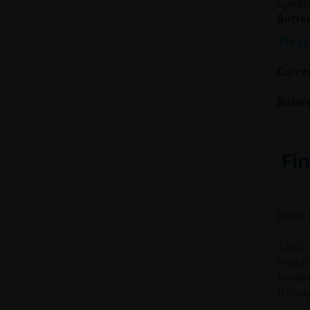
Speak
Butlei
Pleas
Curren
Buswe
Fin
Photo 
TASC, 
traini
funde
throug