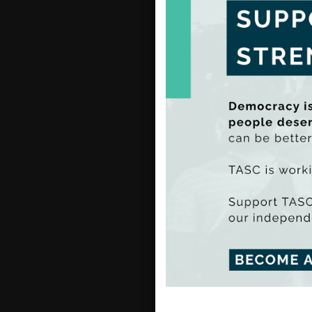
resou
Read 
Men
inv
Gerry 
Mental
primar
acknow
As suc
increa
TASC 