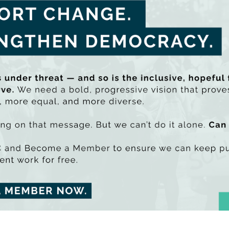
rce by the EU
.
the policy brief here
tal health services are charact
estment
Mitchell
 health services are characterised by under-investment, a f
y and community services; workforce crises and barriers to a
ledge the social determinants of mental health or address m
h, they lack resilience and do not have the capacity to resp
sing prevalence of mental health conditions. This crisis exis
Shared Island Online Event