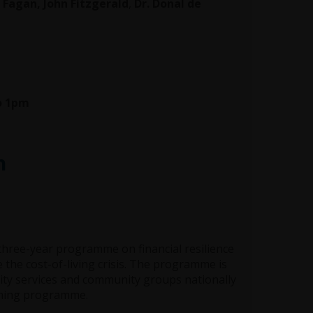
Fagan, John Fitzgerald
,
Dr. Donal de
to 1pm
h
three-year programme on financial resilience
 the cost-of-living crisis. The programme is
arity services and community groups nationally
aining programme.