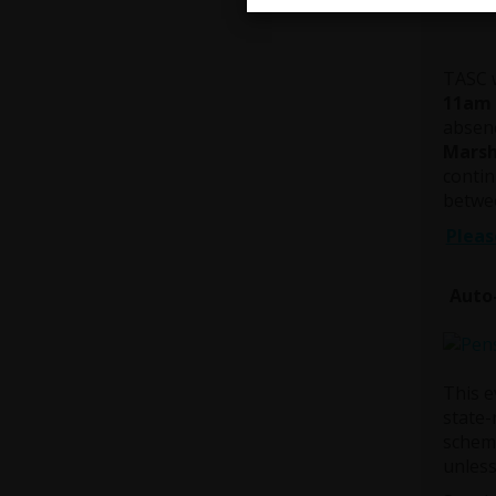
28 Ma
TASC w
11am 
absenc
Marsh
contin
betwee
Pleas
Auto
This e
state-
scheme
unless