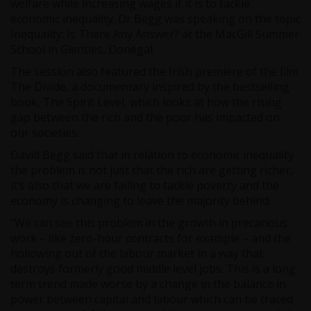
welfare while increasing wages if it is to tackle
economic inequality. Dr Begg was speaking on the topic
Inequality: Is There Any Answer? at the MacGill Summer
School in Glenties, Donegal.
The session also featured the Irish premiere of the film
The Divide, a documentary inspired by the bestselling
book, The Spirit Level, which looks at how the rising
gap between the rich and the poor has impacted on
our societies.
David Begg said that in relation to economic inequality
the problem is not just that the rich are getting richer,
it’s also that we are failing to tackle poverty and the
economy is changing to leave the majority behind.
“We can see this problem in the growth in precarious
work – like zero-hour contracts for example – and the
hollowing out of the labour market in a way that
destroys formerly good middle level jobs. This is a long
term trend made worse by a change in the balance in
power between capital and labour which can be traced