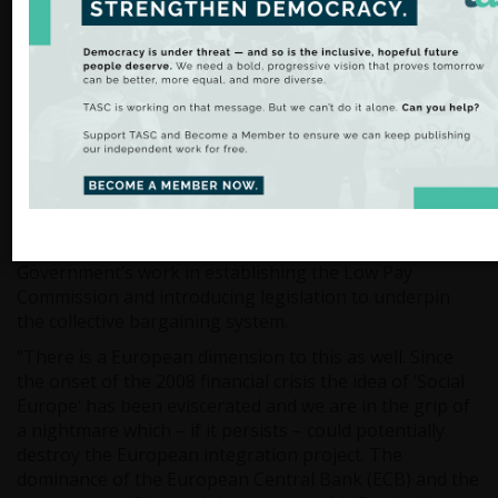
“Ireland is now the most unequal country in the OECD
when it comes to market income. As a result of our
social protection or welfare system, Ireland moves from
being the most unequal to around the average in terms
of economic inequality. However, as economic
inequality rises it is going to become unsustainable for
our welfare system on its own to tackle this problem.
This is why it is so important that we increase wages
while retaining the level of welfare expenditure.”
In this context, David Begg commended the
Government’s work in establishing the Low Pay
Commission and introducing legislation to underpin
the collective bargaining system.
“There is a European dimension to this as well. Since
the onset of the 2008 financial crisis the idea of ‘Social
Europe’ has been eviscerated and we are in the grip of
a nightmare which – if it persists – could potentially
destroy the European integration project. The
dominance of the European Central Bank (ECB) and the