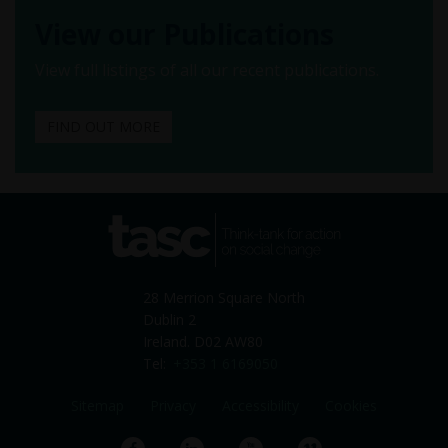
View our Publications
View full listings of all our recent publications.
FIND OUT MORE
tasc
Think-tank for action on
social change
28 Merrion Square North
Dublin 2
Ireland. D02 AW80
Tel:
+353 1 6169050
Sitemap
Privacy
Accessibility
Cookies
Facebook
LinkedIn
YouTube
Vimeo