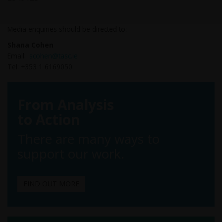
Media enquiries should be directed to:
Shana Cohen
Email:
scohen@tasc.ie
Tel: +353 1 6169050
From Analysis
to Action
There are many ways to
support our work.
FIND OUT MORE