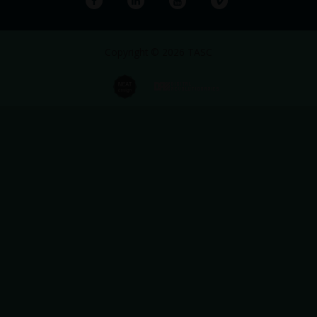
Copyright © 2026 TASC