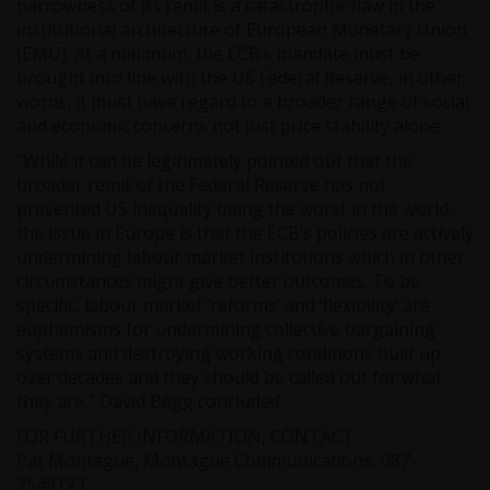
narrowness of its remit is a catastrophic flaw in the
institutional architecture of European Monetary Union
(EMU). At a minimum, the ECB’s mandate must be
brought into line with the US Federal Reserve, in other
words, it must have regard to a broader range of social
and economic concerns not just price stability alone.
“While it can be legitimately pointed out that the
broader remit of the Federal Reserve has not
prevented US inequality being the worst in the world,
the issue in Europe is that the ECB’s policies are actively
undermining labour market institutions which in other
circumstances might give better outcomes. To be
specific, labour market ‘reforms’ and ‘flexibility’ are
euphemisms for undermining collective bargaining
systems and destroying working conditions built up
over decades and they should be called out for what
they are,” David Begg concluded.
FOR FURTHER INFORMATION, CONTACT:
Pat Montague, Montague Communications, 087-
2549123