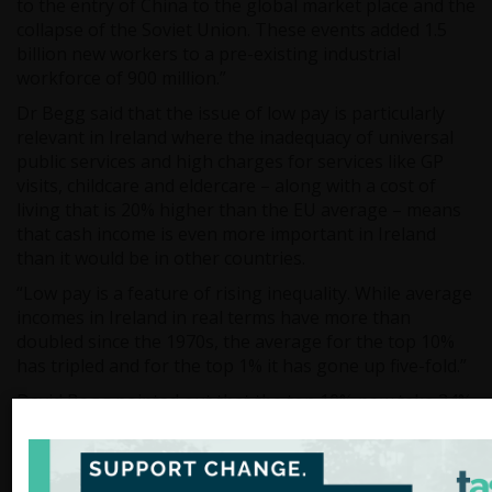
to the entry of China to the global market place and the
collapse of the Soviet Union. These events added 1.5
billion new workers to a pre-existing industrial
workforce of 900 million.”
Dr Begg said that the issue of low pay is particularly
relevant in Ireland where the inadequacy of universal
public services and high charges for services like GP
visits, childcare and eldercare – along with a cost of
living that is 20% higher than the EU average – means
that cash income is even more important in Ireland
than it would be in other countries.
“Low pay is a feature of rising inequality. While average
incomes in Ireland in real terms have more than
doubled since the 1970s, the average for the top 10%
has tripled and for the top 1% it has gone up five-fold.”
David Begg pointed out that the top 10% now take 34%
of all income in Ireland up from 27% in the 1970s, while
the bottom 90% take 66% of all income down from 73%
in the 1970s.