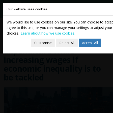
tasc
Think-tank for
Our website uses cookies
action on
social change
Skip
TASC director David Begg
We would like to use cookies on our site. You can choose to acce
to
agree to this use, or you can manage your settings to adjust your
says Ireland has to retain
content
choices.
Learn about how we use cookies.
level of welfare
Customise
Reject All
Accept All
expenditure while
increasing wages if
economic inequality is to
be tackled