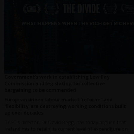
Government’s work in establishing Low Pay
Commission and legislating for collective
bargaining to be commended
European driven labour market ‘reforms’ and
‘flexibility’ are destroying working conditions built
up over decades
TASC's director, Dr David Begg, has today argued that
Ireland has to retain its current level of expenditure on