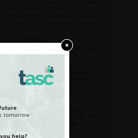
l was conducted in June amongst a nationally
ntative sample of 1,000 people aged 16 years
r by market research company, Behaviour &
es on behalf of the independent, progressive
racts are as follows:
×
 is up from 84% last year and 65% in 2010;
Living Wage;
e use of low-hours contracts.
nton, said: “It’s clear from the Behaviour &
g the Minimum Wage – currently set at €8.65
just this week been calculated as €11.50 per
ively on the report of the Low Pay Commission
rate that should provide full-time
e standard of living — those who earn below
to make ends meet. The Living Wage is