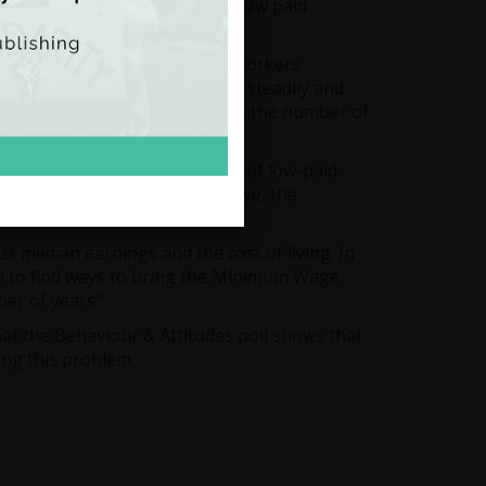
 pay in the EU and the OECD – low paid
gs for full-time workers.
th more than than one in five workers
 of low pay in Ireland is rising steadily and
ated to the economic collapse as the number of
y and in supporting the wages of low-paid
ortant. In order to be effective, the
ulated to be €11.50 per hour.
median earnings and the cost of living. In
n to find ways to bring the Minimum Wage
ber of years.”
that the Behaviour & Attitudes poll shows that
ing this problem.