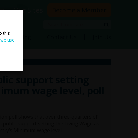
rs
Our Sites
Become a Member
Search
Search
 this
ns
Blog
Contact Us
Join Us
 we use
lic support setting
nimum wage level, poll
ion poll shows that over three-quarters of
sh public support setting the Living Wage as
ntry’s Minimum Wage level.