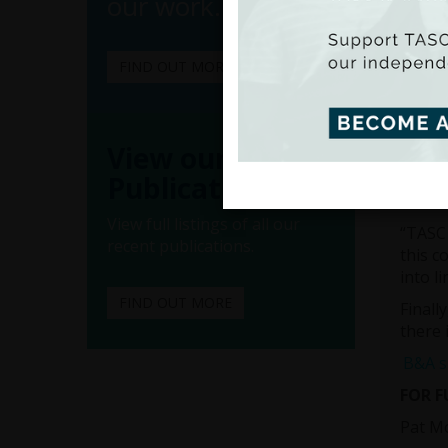
our work.
Mr Sta
worker
“Irela
FIND OUT MORE
offici
more q
worker
View our
“Minim
worker
Publications
Minimu
View full listings of all our
“TASC 
recent publications.
this c
into l
FIND OUT MORE
Finall
there 
B&A su
FOR 
Pat M