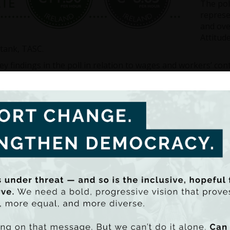
The pol
represe
and ove
Attitud
tank, TASC.
y findings in the poll in relation to wages and workers’ cont
6% agree that the Minimum Wage should be increased – this
7% agree that the Minimum Wage should be the same as a 
6% agree that the Government should do more to prevent th
ding to the poll findings, TASC’s Policy Analyst, Cormac Stau
des Poll that there is very strong public support for raisin
ur – and indeed setting it at a Living Wage level, which has 
This should certainly assist the Government in acting decis
t reports in the coming weeks.”
 Staunton explained that the Living Wage is an hourly wage 
ees with sufficient income to achieve a minimum acceptabl
ving Wage are forced to do without certain essentials just 
ated based on budget standards research.