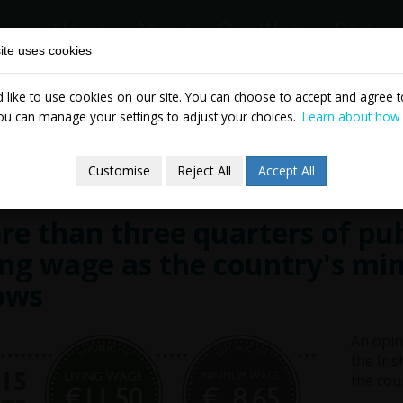
Home
About
Our Work
Partne
ite uses cookies
like to use cookies on our site. You can choose to accept and agree to
News & Events
Publicatio
ou can manage your settings to adjust your choices.
Learn about how
Customise
Reject All
Accept All
e than three quarters of pub
ing wage as the country's mi
ows
An opin
the Iri
the cou