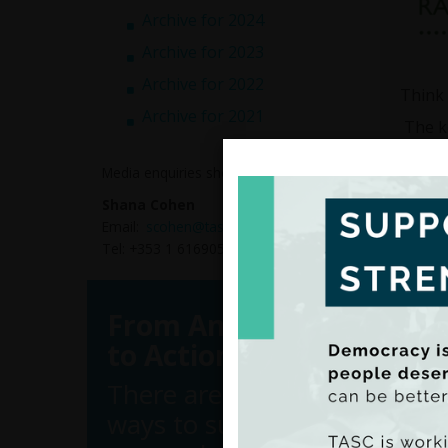
Archive for 2024
Archive for 2023
Archive for 2022
Think 
Archive for 2021
The ke
8
Media enquiries should be directed to:
7
8
Shana Cohen
Email:
scohen@tasc.ie
Respon
Tel: +353 1 6169050
Attitu
per ho
hour. 
From Analysis
when i
to Action
Cormac
employ
There are many
the Li
ways to support
calcul