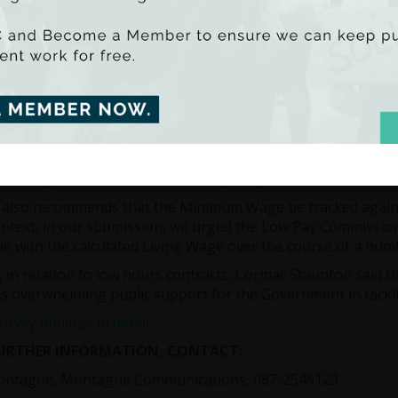
unton said that Ireland has one of the highest rates of low
s are those who earn less than two-thirds of median earnin
nd has the third highest incidence of low pay in the OECD wi
ally classified as being on low pay. Unfortunately the incidence
uickly than our international counterparts. This is not rel
s experiencing low pay has been increasing since 2003.
um Wages can play an important role in reducing inequalit
s which is why the work of the Low Pay Commission is so imp
m Wage must be close to a Living Wage – which is now calc
also recommends that the Minimum Wage be tracked against 
ontext, in our submission, we urged the Low Pay Commissio
ine with the calculated Living Wage over the course of a num
y, in relation to low hours contracts, Cormac Staunton said 
is overwhelming public support for the Government in tackl
rvey findings in detail.
FURTHER INFORMATION, CONTACT:
ontague, Montague Communications, 087-2549123