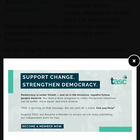
(Adobe PDF - 1368k)
households in Irish
(Issuu SmartLook)
society, including those who
are in the lowest income
brackets (bottom 40%), renters (in the social and
private rental sector) as well as single-parent
households.
We also map the national policies and government
services at work to address debt and related issues.
×
From Analysis
to Action
There are many ways to
support our work.
FIND OUT MORE