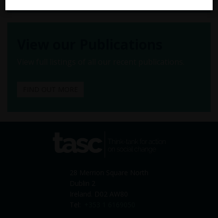
View our Publications
View full listings of all our recent publications.
FIND OUT MORE
tasc
Think-tank for action on
social change
28 Merrion Square North
Dublin 2
Ireland. D02 AW80
Tel:
+353 1 6169050