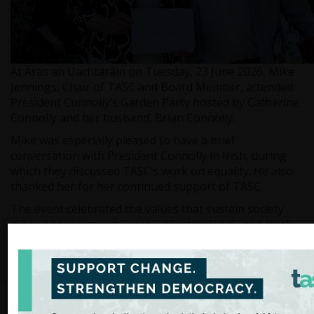
At Áras an Uachtaráin on Tuesday, 23 June 2026, Mike
Jennings, Chair of TASC and Board Member, attended
President Connolly’s Garden Party hosted by Catherine
Connolly and her husband, Brian Connolly.
Mike was especially pleased to have a brief
conversation with President Connolly in Irish, during
which they discussed TASC’s work on equality. He also
thanked her for her continued support of TASC.
The event celebrated the values that sustain society
every day: community, care, voluntary work, and local
endeavour. These collective efforts continue to
strengthen communities and help shape a more
inclusive shared future.
Media enquiries should be directed to: