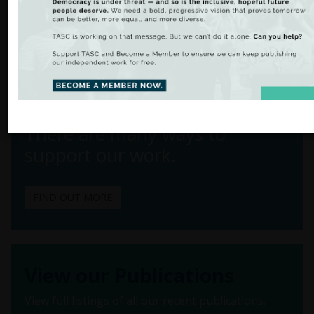
Shana Cohen
Email:
scohen@tasc.ie
Tel: +353 1 6169050
From Analysis
to Action
There are many ways to
support our work.
FIND OUT MORE
View our Publications
View full listings of all our recent publications.