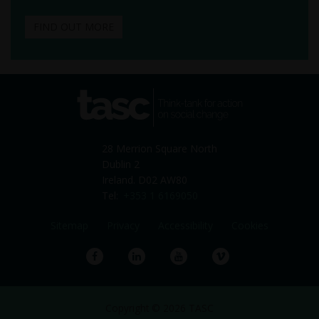
FIND OUT MORE
tasc
Think-tank for action on
social change
28 Merrion Square North
Dublin 2
Ireland. D02 AW80
Tel:
+353 1 6169050
Sitemap
Privacy
Accessibility
Cookies
Facebook
LinkedIn
YouTube
Vimeo
Copyright © 2026 TASC